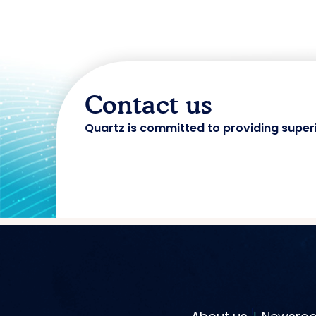
Contact us
Quartz is committed to providing super