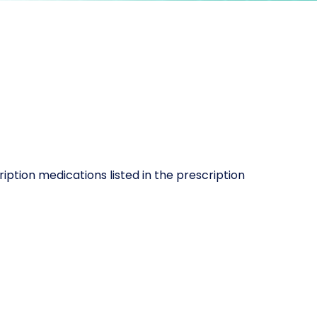
iption medications listed in the prescription