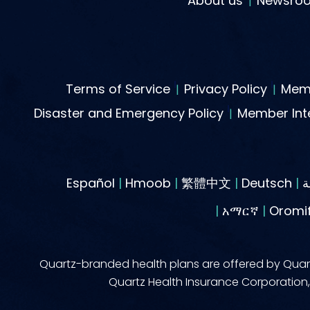
About us
Newsro
Terms of Service
Privacy Policy
Memb
Disaster and Emergency Policy
Member Inte
Español
|
Hmoob
|
繁體中文
|
Deutsch
|
|
አማርኛ
|
Oromi
Quartz-branded health plans are offered by Quart
Quartz Health Insurance Corporation, 