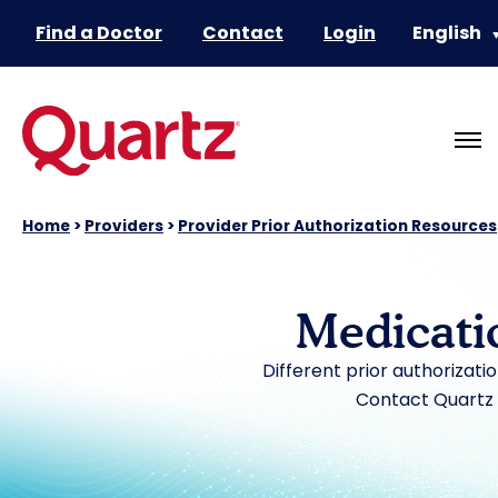
Find a Doctor
Contact
Login
English
Home
>
Providers
>
Provider Prior Authorization Resources
Medicati
Different prior authorizati
Contact Quartz