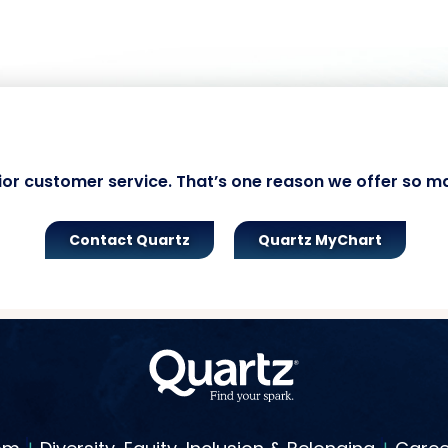
ior customer service. That’s one reason we offer so m
Contact Quartz
Quartz MyChart