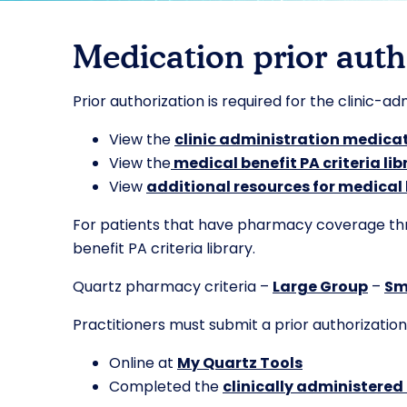
Medication prior auth
Prior authorization is required for the clinic-a
View the
clinic administration medicat
View the
medical benefit PA criteria lib
View
additional resources for medical
For patients that have pharmacy coverage throu
benefit PA criteria library.
Quartz pharmacy criteria –
Large Group
–
Sm
Practitioners must submit a prior authorization
Online at
My Quartz Tools
Completed the
clinically administered