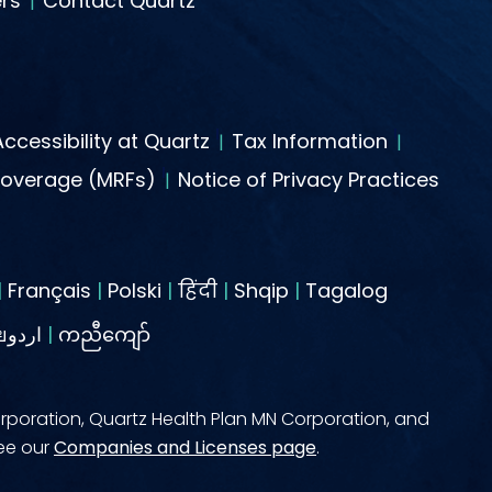
rs
Contact Quartz
Accessibility at Quartz
Tax Information
Coverage (MRFs)
Notice of Privacy Practices
|
Français
|
Polski
|
हिंदी
|
Shqip
|
Tagalog
ไทยاردو
|
ကညီကျော်
rporation, Quartz Health Plan MN Corporation, and
see our
Companies and Licenses page
.