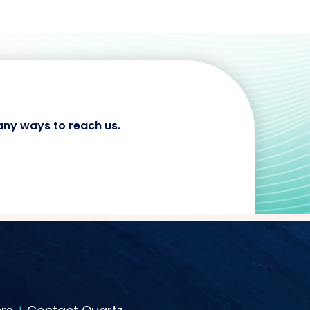
any ways to reach us.