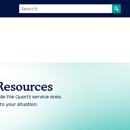
Resources
ide the Quartz service area.
 to your situation.