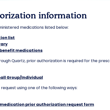
orization information
dministered medications listed below:
ion list
rary
 benefit medications
gh Quartz, prior authorization is required for the prescr
all Group/Individual
 request using one of the following ways:
 medication prior authorization request form