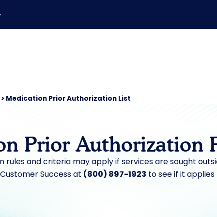
▼
>
Medication Prior Authorization List
on Prior Authorization 
on rules and criteria may apply if services are sought outs
 Customer Success at
(800) 897-1923
to see if it applies