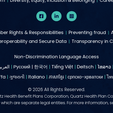
om
Diversity, Equity, Inclusion & Belonging
Caree
er Rights & Responsibilities
Preventing fraud
roperability and Secure Data
Transparency in 
Non-Discrimination Language Access
العربية
|
Русский | 한국어
|
Tiếng Việt
|
Deitsch
|
ໄທລາວ
ffa
|
ગુજરાતી
|
Italiano
|
ភាសាខ្មែរ
|
српско-хрватски
|
©
2026
All Rights Reserved.
z Health Benefit Plans Corporation, Quartz Health Plan Co
which are separate legal entities. For more information, 