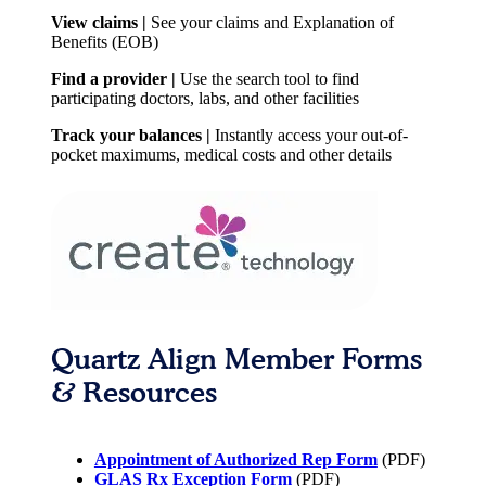
View claims |
See your claims and Explanation of
Benefits (EOB)
Find a provider |
Use the search tool to find
participating doctors, labs, and other facilities
Track your balances |
Instantly access your out-of-
pocket maximums, medical costs and other details
Quartz Align Member Forms
& Resources
Appointment of Authorized Rep Form
(PDF)
GLAS Rx Exception Form
(PDF)