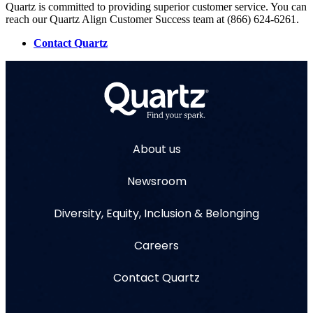
Quartz is committed to providing superior customer service. You can
reach our Quartz Align Customer Success team at (866) 624-6261.
Contact Quartz
About us
Newsroom
Diversity, Equity, Inclusion & Belonging
Careers
Contact Quartz