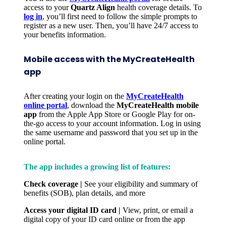
access to your
Quartz Align
health coverage details. To
log in
, you’ll first need to follow the simple prompts to
register as a new user. Then, you’ll have 24/7 access to
your benefits information.
Mobile access with the MyCreateHealth
app
After creating your login on the
MyCreateHealth
online portal
, download the
MyCreateHealth mobile
app
from the Apple App Store or Google Play for on-
the-go access to your account information. Log in using
the same username and password that you set up in the
online portal.
The app includes a growing list of features:
Check coverage |
See your eligibility and summary of
benefits (SOB), plan details, and more
Access your digital ID card |
View, print, or email a
digital copy of your ID card online or from the app