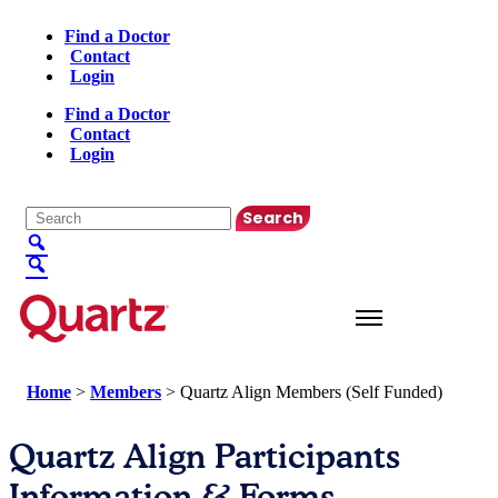
Find a Doctor
Contact
Login
Find a Doctor
Contact
Login
English
▼
Home
>
Members
>
Quartz Align Members (Self Funded)
Quartz Align Participants
Information & Forms