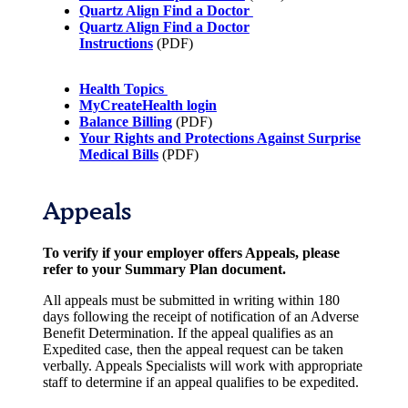
Quartz Align Find a Doctor
Quartz Align Find a Doctor
Instructions
(PDF)
Health Topics
MyCreateHealth login
Balance Billing
(PDF)
Your Rights and Protections Against Surprise
Medical Bills
(PDF)
Appeals
To verify if your employer offers Appeals, please
refer to your Summary Plan document.
All appeals must be submitted in writing within 180
days following the receipt of notification of an Adverse
Benefit Determination. If the appeal qualifies as an
Expedited case, then the appeal request can be taken
verbally. Appeals Specialists will work with appropriate
staff to determine if an appeal qualifies to be expedited.