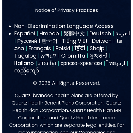
Notice of Privacy Practices
Non-Discrimination Language Access
Español
|
Hmoob
|
繁體中文
|
Deutsch
|
العربية
|
Русский | 한국어
|
Tiếng Việt
|
Deitsch
|
ໄທ
ລາວ
|
Français
|
Polski
|
हिंदी
|
Shqip
|
Tagalog
|
አማርኛ
|
Oromiffa
|
ગુજરાતી
|
Italiano
|
ភាសាខ្មែរ
|
српско-хрватски
|
ไทยاردو
|
ကညီကျော်
©
2026
All Rights Reserved.
Quartz-branded health plans are offered by
Quartz Health Benefit Plans Corporation, Quartz
Health Plan Corporation, Quartz Health Plan MN
Corporation, and Quartz Health Insurance
Corporation, which are separate legal entities. For
more information, see our
Companies and