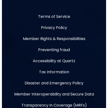
Terms of Service
Privacy Policy
Member Rights & Responsibilities
Preventing fraud
Accessibility at Quartz
Tax Information
Disaster and Emergency Policy
Member Interoperability and Secure Data
Transparency in Coverage (MRFs)