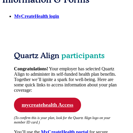
MyCreateHealth login
Quartz Align
participants
Congratulations!
Your employer has selected Quartz
Align to administer its self-funded health plan benefits.
Together we’ll ignite a spark for well-being. Here are
some quick links to access information about your plan
coverage:
mycreatehealth Access
(To confirm this is your plan, look for the Quartz Align logo on your
member ID card.)
You’ll use the
MyCreateHealth portal
for secure