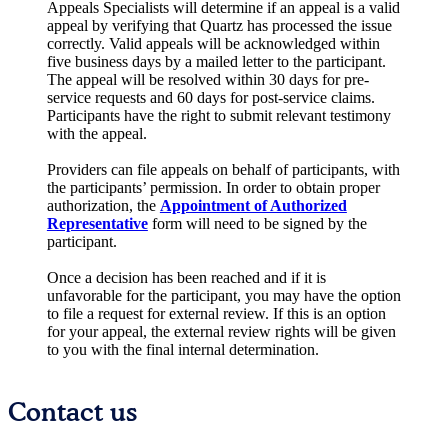
Appeals Specialists will determine if an appeal is a valid
appeal by verifying that Quartz has processed the issue
correctly. Valid appeals will be acknowledged within
five business days by a mailed letter to the participant.
The appeal will be resolved within 30 days for pre-
service requests and 60 days for post-service claims.
Participants have the right to submit relevant testimony
with the appeal.
Providers can file appeals on behalf of participants, with
the participants’ permission. In order to obtain proper
authorization, the
Appointment of Authorized
Representative
form will need to be signed by the
participant.
Once a decision has been reached and if it is
unfavorable for the participant, you may have the option
to file a request for external review. If this is an option
for your appeal, the external review rights will be given
to you with the final internal determination.
Contact us