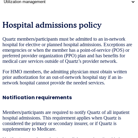
Hospital admissions policy
Quartz members/participants must be admitted to an in-network
hospital for elective or planned hospital admissions. Exceptions are
emergencies or when the member has a point-of-service (POS) or
preferred provider organization (PPO) plan and has benefits for
medical care services outside of Quartz’s provider network.
For HMO members, the admitting physician must obtain written
prior authorization for an out-of-network hospital stay if an in-
network hospital cannot provide the needed services.
Notification requirements
Members/participants are required to notify Quartz of all inpatient
hospital admissions. This requirement applies when Quartz is
considered the primary or secondary insurer, or if Quartz is
supplementary to Medicare.