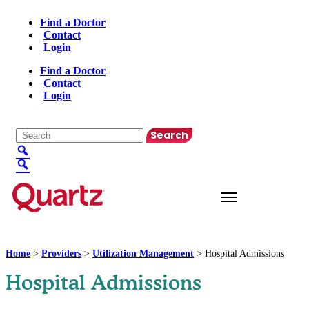
Find a Doctor
Contact
Login
Find a Doctor
Contact
Login
English
▼
Home
>
Providers
>
Utilization Management
>
Hospital Admissions
Hospital Admissions