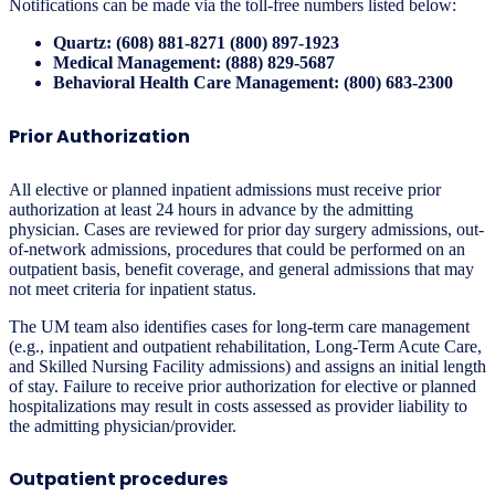
Notifications can be made via the toll-free numbers listed below:
Quartz: (608) 881-8271 (800) 897-1923
Medical Management: (888) 829-5687
Behavioral Health Care Management: (800) 683-2300
Prior Authorization
All elective or planned inpatient admissions must receive prior
authorization at least 24 hours in advance by the admitting
physician. Cases are reviewed for prior day surgery admissions, out-
of-network admissions, procedures that could be performed on an
outpatient basis, benefit coverage, and general admissions that may
not meet criteria for inpatient status.
The UM team also identifies cases for long-term care management
(e.g., inpatient and outpatient rehabilitation, Long-Term Acute Care,
and Skilled Nursing Facility admissions) and assigns an initial length
of stay. Failure to receive prior authorization for elective or planned
hospitalizations may result in costs assessed as provider liability to
the admitting physician/provider.
Outpatient procedures