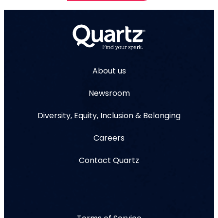
About us
Newsroom
Diversity, Equity, Inclusion & Belonging
Careers
Contact Quartz