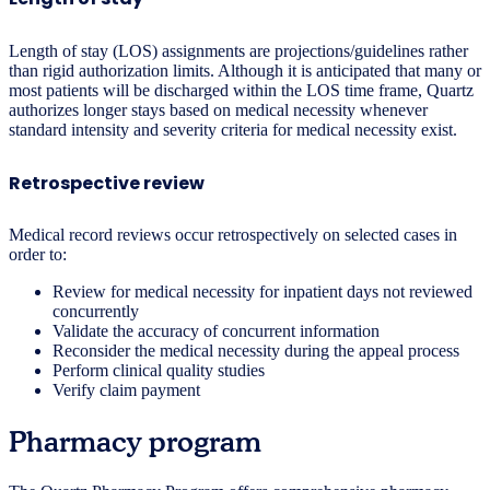
Length of stay (LOS) assignments are projections/guidelines rather
than rigid authorization limits. Although it is anticipated that many or
most patients will be discharged within the LOS time frame, Quartz
authorizes longer stays based on medical necessity whenever
standard intensity and severity criteria for medical necessity exist.
Retrospective review
Medical record reviews occur retrospectively on selected cases in
order to:
Review for medical necessity for inpatient days not reviewed
concurrently
Validate the accuracy of concurrent information
Reconsider the medical necessity during the appeal process
Perform clinical quality studies
Verify claim payment
Pharmacy program