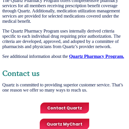
The Quartz Pharmacy Program offers comprehensive pharmacy
services for all members receiving prescription benefit coverage
through Quartz. Additionally, medication utilization management
services are provided for selected medications covered under the
medical benefit.
The Quartz Pharmacy Program uses internally derived criteria
specific to each individual drug requiring prior authorization. The
criteria are developed, approved, and adopted by a committee of
pharmacists and physicians from Quartz’s provider network.
See additional information about the
Quartz Pharmacy Program.
Contact us
Quartz is committed to providing superior customer service. That’s
one reason we offer so many ways to reach us.
Contact Quartz
Quartz MyChart