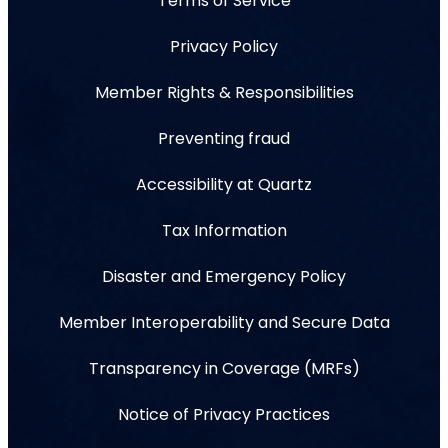
Terms of Service
Privacy Policy
Member Rights & Responsibilities
Preventing fraud
Accessibility at Quartz
Tax Information
Disaster and Emergency Policy
Member Interoperability and Secure Data
Transparency in Coverage (MRFs)
Notice of Privacy Practices