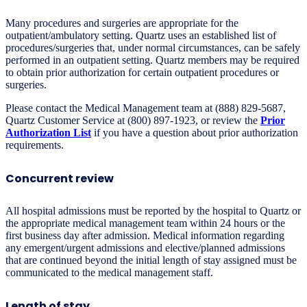
Many procedures and surgeries are appropriate for the
outpatient/ambulatory setting. Quartz uses an established list of
procedures/surgeries that, under normal circumstances, can be safely
performed in an outpatient setting. Quartz members may be required
to obtain prior authorization for certain outpatient procedures or
surgeries.
Please contact the Medical Management team at (888) 829-5687,
Quartz Customer Service at (800) 897-1923, or review the
Prior
Authorization List
if you have a question about prior authorization
requirements.
Concurrent review
All hospital admissions must be reported by the hospital to Quartz or
the appropriate medical management team within 24 hours or the
first business day after admission. Medical information regarding
any emergent/urgent admissions and elective/planned admissions
that are continued beyond the initial length of stay assigned must be
communicated to the medical management staff.
Length of stay