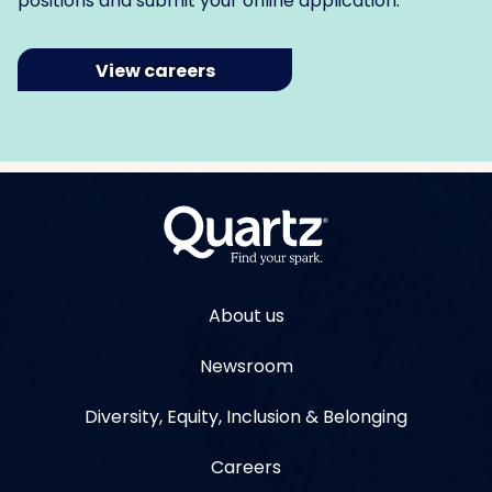
positions and submit your online application.
View careers
About us
Newsroom
Diversity, Equity, Inclusion & Belonging
Careers