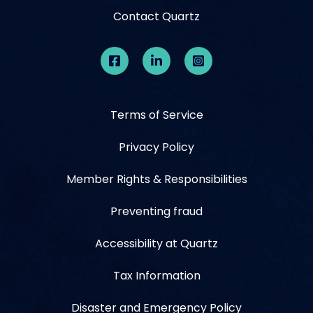
Contact Quartz
Terms of Service
Privacy Policy
Member Rights & Responsibilities
Preventing fraud
Accessibility at Quartz
Tax Information
Disaster and Emergency Policy