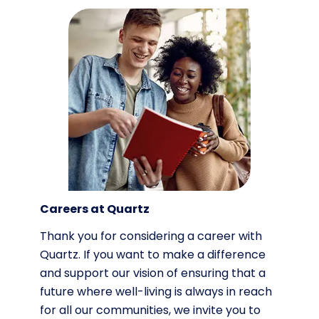
Careers at Quartz
Thank you for considering a career with
Quartz. If you want to make a difference
and support our vision of ensuring that a
future where well-living is always in reach
for all our communities, we invite you to