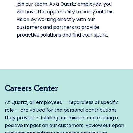
join our team. As a Quartz employee, you
will have the opportunity to carry out this
vision by working directly with our
customers and partners to provide
proactive solutions and find your spark.
Careers Center
At Quartz, all employees — regardless of specific
role — are valued for the personal contributions
they provide in fulfilling our mission and making a
positive impact on our customers. Review our open