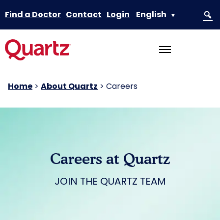
Find a Doctor
Contact
Login
English
▼
Home
>
About Quartz
>
Careers
Careers at Quartz
JOIN THE QUARTZ TEAM