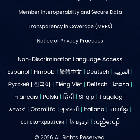
Member Interoperability and Secure Data
Transparency in Coverage (MRFs)
Notice of Privacy Practices
Non-Discrimination Language Access
Español
|
Hmoob
|
繁體中文
|
Deutsch
|
العربية
|
Русский | 한국어
|
Tiếng Việt
|
Deitsch
|
ໄທລາວ
|
Français
|
Polski
|
हिंदी
|
Shqip
|
Tagalog
|
አማርኛ
|
Oromiffa
|
ગુજરાતી
|
Italiano
|
ភាសាខ្មែរ
|
српско-хрватски
|
ไทยاردو
|
ကညီကျော်
©
2026
All Rights Reserved.