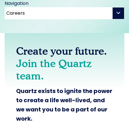
Navigation
Create your future.
Join the Quartz
team.
Quartz exists to
ignite the power
to create a life well-lived,
and
we want you to be a part of our
work.