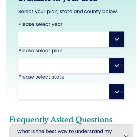
Select your plan, state and county below.
Please select year
>
Please select plan
>
Please select state
>
Frequently Asked Questions
What is the best way to understand my