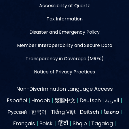
Accessibility at Quartz
Tax Information
Disaster and Emergency Policy
Member Interoperability and Secure Data
Transparency in Coverage (MRFs)
Notice of Privacy Practices
Non-Discrimination Language Access
Español
|
Hmoob
|
繁體中文
|
Deutsch
|
العربية
|
Русский | 한국어
|
Tiếng Việt
|
Deitsch
|
ໄທລາວ
|
Français
|
Polski
|
हिंदी
|
Shqip
|
Tagalog
|