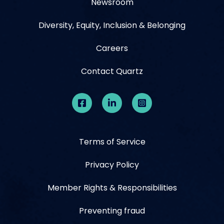
Newsroom
Diversity, Equity, Inclusion & Belonging
Careers
Contact Quartz
Terms of Service
Privacy Policy
Member Rights & Responsibilities
Preventing fraud