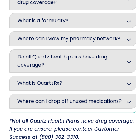
drug coverage?
What is a formulary?
Where can I view my pharmacy network?
Do all Quartz health plans have drug
coverage?
What is QuartzRx?
Where can I drop off unused medications?
*Not all Quartz Health Plans have drug coverage.
If you are unsure, please contact Customer
Success at (800) 362-3310.