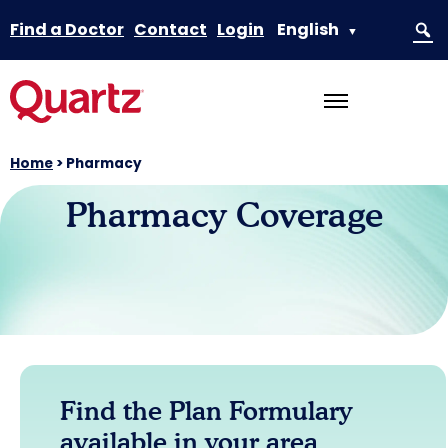
Find a Doctor
Contact
Login
English
▼
Home
>
Pharmacy
Pharmacy Coverage
Find the Plan Formulary
available in your area