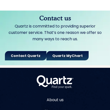
Contact us
Quartz is committed to providing superior
customer service. That’s one reason we offer so
many ways to reach us.
Contact Quartz
Quartz MyChart
About us