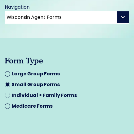
Navigation
Form Type
Large Group Forms
Small Group Forms
Individual + Family Forms
Medicare Forms