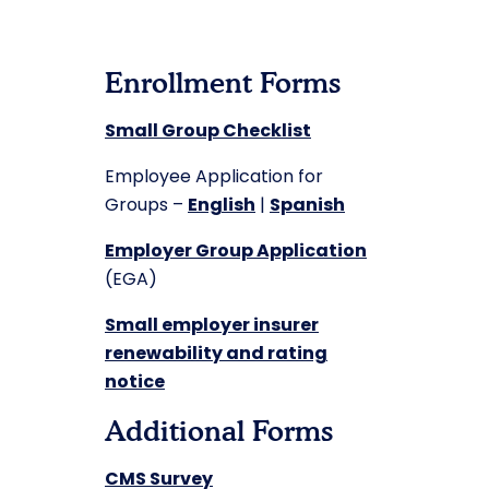
Enrollment Forms
Small Group Checklist
Employee Application for
Groups –
English
|
Spanish
Employer Group Application
(EGA)
Small employer insurer
renewability and rating
notice
Additional Forms
CMS Survey