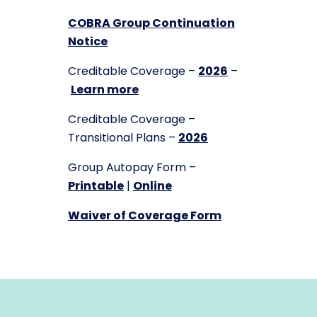
COBRA Group Continuation
Notice
Creditable Coverage –
2026
–
Learn more
Creditable Coverage –
Transitional Plans –
2026
Group Autopay Form –
Printable
|
Online
Waiver of Coverage Form