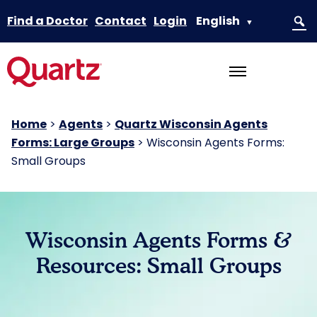
Find a Doctor
Contact
Login
English
▼
Home
>
Agents
>
Quartz Wisconsin Agents
Forms: Large Groups
>
Wisconsin Agents Forms:
Small Groups
Wisconsin Agents Forms &
Resources: Small Groups