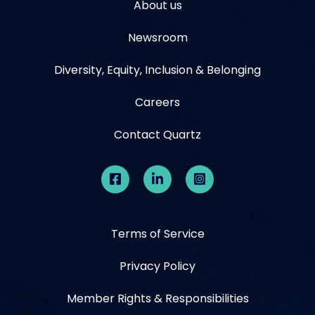
About us
Newsroom
Diversity, Equity, Inclusion & Belonging
Careers
Contact Quartz
Terms of Service
Privacy Policy
Member Rights & Responsibilities