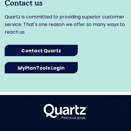
Contact us
Quartz is committed to providing superior customer
service. That's one reason we offer so many ways to
reach us.
Contact Quartz
MyPlanTools Login