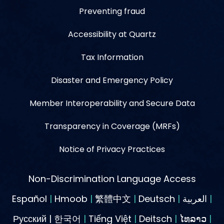
Preventing fraud
Accessibility at Quartz
Tax Information
Disaster and Emergency Policy
Member Interoperability and Secure Data
Transparency in Coverage (MRFs)
Notice of Privacy Practices
Non-Discrimination Language Access
Español
|
Hmoob
|
繁體中文
|
Deutsch
|
العربية
|
Русский | 한국어
|
Tiếng Việt
|
Deitsch
|
ໄທລາວ
|