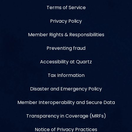
Terms of Service
Privacy Policy
Member Rights & Responsibilities
Preventing fraud
Accessibility at Quartz
Tax Information
Disaster and Emergency Policy
Member Interoperability and Secure Data
Transparency in Coverage (MRFs)
Notice of Privacy Practices