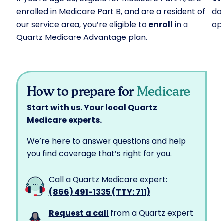
enrolled in Medicare Part B, and are a resident of
do
our service area, you’re eligible to
enroll
in a
op
Quartz Medicare Advantage plan.
How to prepare for
Medicare
Start with us. Your local Quartz
Medicare experts.
We’re here to answer questions and help
you find coverage that’s right for you.
Call a Quartz Medicare expert:
(866) 491-1335 (TTY: 711)
Request a call
from a Quartz expert