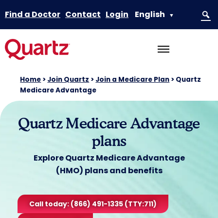
Find a Doctor
Contact
Login
English
▼
Home
>
Join Quartz
>
Join a Medicare Plan
>
Quartz
Medicare Advantage
Quartz Medicare Advantage
plans
Explore Quartz Medicare Advantage
(HMO) plans and benefits
Call today: (866) 491-1335 (TTY:711)