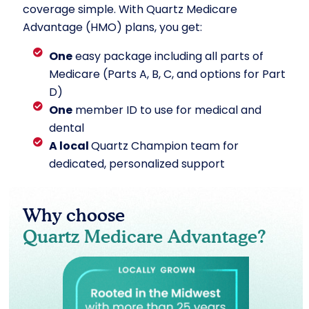
coverage simple. With Quartz Medicare
Advantage (HMO) plans, you get:
One
easy package including all parts of
Medicare (Parts A, B, C, and options for Part
D)
One
member ID to use for medical and
dental
A local
Quartz Champion team for
dedicated, personalized support
Why choose
Quartz Medicare Advantage?