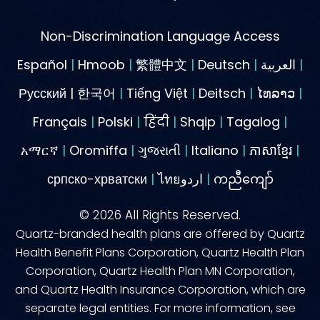
Non-Discrimination Language Access
Español
|
Hmoob
|
繁體中文
|
Deutsch
|
العربية
|
Русский | 한국어
|
Tiếng Việt
|
Deitsch
|
ໄທລາວ
|
Français
|
Polski
|
हिंदी
|
Shqip
|
Tagalog
|
አማርኛ
|
Oromiffa
|
ગુજરાતી
|
Italiano
|
ភាសាខ្មែរ
|
српско-хрватски
|
ไทยاردو
|
ကညီကျော်
©
2026
All Rights Reserved.
Quartz-branded health plans are offered by Quartz
Health Benefit Plans Corporation, Quartz Health Plan
Corporation, Quartz Health Plan MN Corporation,
and Quartz Health Insurance Corporation, which are
separate legal entities. For more information, see