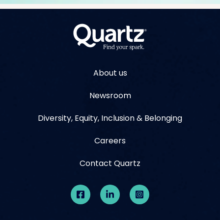
About us
Newsroom
Diversity, Equity, Inclusion & Belonging
Careers
Contact Quartz