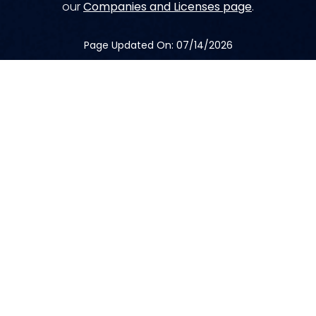
our
Companies and Licenses page
.
Page Updated On: 07/14/2026