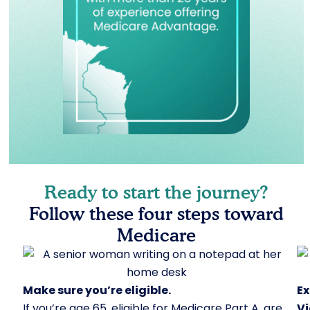
Ready to start the journey?
Follow these four steps toward
Medicare
Make sure you’re eligible.
Ex
If you’re age 65, eligible for Medicare Part A, are
Vi