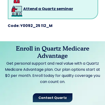
Attend a Quartz seminar
Code: Y0092_25 112_M
Enroll in Quartz Medicare
Advantage
Get personal support and real value with a Quartz
Medicare Advantage plan. Our plan options start at
$0 per month. Enroll today for quality coverage you
can count on.
Contact Quartz