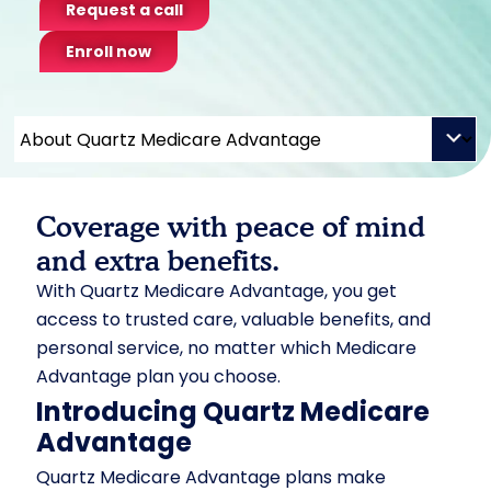
Request a call
Enroll now
Coverage with peace of mind
and extra benefits.
With Quartz Medicare Advantage, you get
access to trusted care, valuable benefits, and
personal service, no matter which Medicare
Advantage plan you choose.
Introducing Quartz Medicare
Advantage
Quartz Medicare Advantage plans make