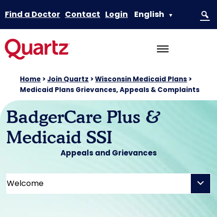
Find a Doctor
Contact
Login
English
▼
Home
>
Join Quartz
>
Wisconsin Medicaid Plans
>
Medicaid Plans Grievances, Appeals & Complaints
BadgerCare Plus &
Medicaid SSI
Appeals and Grievances