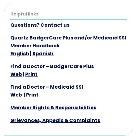
Helpful links
Questions?
Contact us
Quartz BadgerCare Plus and/or Medicaid SSI
Member Handbook
English
|
Spanish
Find a Doctor – BadgerCare Plus
Web
|
Print
Find a Doctor – Medicaid SSI
Web
|
Print
Member Rights & Responsibilities
Grievances, Appeals & Complaints