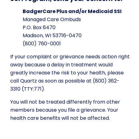
BadgerCare Plus and/or Medicaid SSI
Managed Care Ombuds
P.O. Box 6470
Madison, WI 53716-0470
(800) 760-0001
If your complaint or grievance needs action right
away because a delay in treatment would
greatly increase the risk to your health, please
call Quartz as soon as possible at (800) 362-
3310
(TTY:771)
.
You will not be treated differently from other
members because you file a grievance. Your
health care benefits will not be affected.