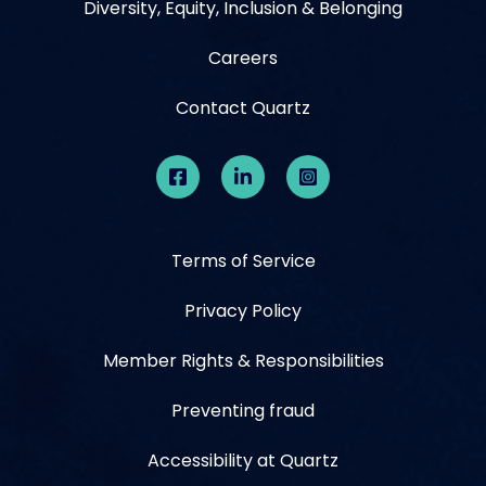
Diversity, Equity, Inclusion & Belonging
Careers
Contact Quartz
Terms of Service
Privacy Policy
Member Rights & Responsibilities
Preventing fraud
Accessibility at Quartz