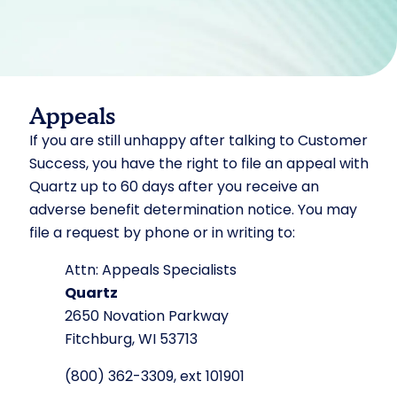
Appeals
If you are still unhappy after talking to Customer
Success, you have the right to file an appeal with
Quartz up to 60 days after you receive an
adverse benefit determination notice. You may
file a request by phone or in writing to:
Attn: Appeals Specialists
Quartz
2650 Novation Parkway
Fitchburg, WI 53713
(800) 362-3309, ext 101901