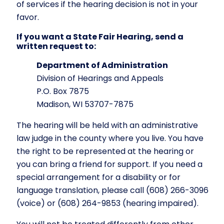
of services if the hearing decision is not in your
favor.
If you want a State Fair Hearing, send a
written request to:
Department of Administration
Division of Hearings and Appeals
P.O. Box 7875
Madison, WI 53707-7875
The hearing will be held with an administrative
law judge in the county where you live. You have
the right to be represented at the hearing or
you can bring a friend for support. If you need a
special arrangement for a disability or for
language translation, please call (608) 266-3096
(voice) or (608) 264-9853 (hearing impaired).