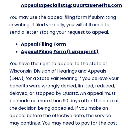
AppealsSpecialists@QuartzBenefits.com
You may use the appeal filing form if submitting
in writing. If filed verbally, you will still need to
send a letter stating your request to appeal.
Appeal Filing Form
Appeal Filing Form (Large print)
You have the right to appeal to the state of
Wisconsin, Division of Hearings and Appeals
(DHA), for a State Fair Hearing if you believe your
benefits were wrongly denied, limited, reduced,
delayed, or stopped by Quartz. An appeal must
be made no more than 90 days after the date of
the decision being appealed. If you make an
appeal before the effective date, the service
may continue. You may need to pay for the cost