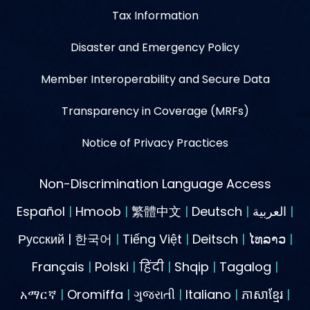
Tax Information
Disaster and Emergency Policy
Member Interoperability and Secure Data
Transparency in Coverage (MRFs)
Notice of Privacy Practices
Non-Discrimination Language Access
Español
|
Hmoob
|
繁體中文
|
Deutsch
|
العربية
|
Русский | 한국어
|
Tiếng Việt
|
Deitsch
|
ໄທລາວ
|
Français
|
Polski
|
हिंदी
|
Shqip
|
Tagalog
|
አማርኛ
|
Oromiffa
|
ગુજરાતી
|
Italiano
|
ភាសាខ្មែរ
|