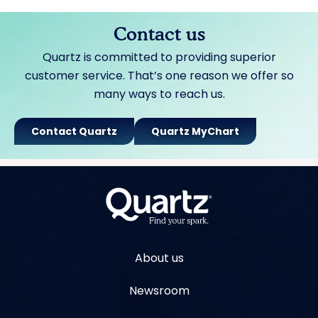
Contact us
Quartz is committed to providing superior
customer service. That’s one reason we offer so
many ways to reach us.
Contact Quartz
Quartz MyChart
About us
Newsroom