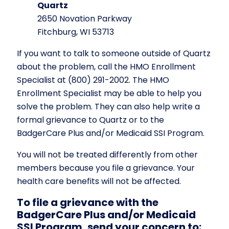
Quartz
2650 Novation Parkway
Fitchburg, WI 53713
If you want to talk to someone outside of Quartz
about the problem, call the HMO Enrollment
Specialist at (800) 291-2002. The HMO
Enrollment Specialist may be able to help you
solve the problem. They can also help write a
formal grievance to Quartz or to the
BadgerCare Plus and/or Medicaid SSI Program.
You will not be treated differently from other
members because you file a grievance. Your
health care benefits will not be affected.
To file a grievance with the
BadgerCare Plus and/or Medicaid
SSI Program, send your concern to: