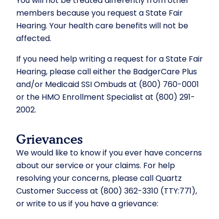
You will not be treated differently from other
members because you request a State Fair
Hearing. Your health care benefits will not be
affected.
If you need help writing a request for a State Fair
Hearing, please call either the BadgerCare Plus
and/or Medicaid SSI Ombuds at (800) 760-0001
or the HMO Enrollment Specialist at (800) 291-
2002.
Grievances
We would like to know if you ever have concerns
about our service or your claims. For help
resolving your concerns, please call Quartz
Customer Success at (800) 362-3310 (TTY:771),
or write to us if you have a grievance: