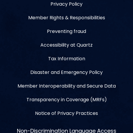
Privacy Policy
Member Rights & Responsibilities
Preventing fraud
Accessibility at Quartz
Tax Information
Disaster and Emergency Policy
Member Interoperability and Secure Data
Transparency in Coverage (MRFs)
Notice of Privacy Practices
Non-Discrimination Language Access