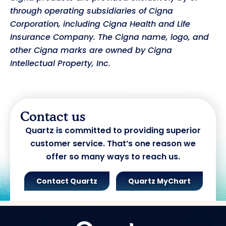
through operating subsidiaries of Cigna
Corporation, including Cigna Health and Life
Insurance Company. The Cigna name, logo, and
other Cigna marks are owned by Cigna
Intellectual Property, Inc.
Contact us
Quartz is committed to providing superior
customer service. That’s one reason we
offer so many ways to reach us.
Contact Quartz
Quartz MyChart