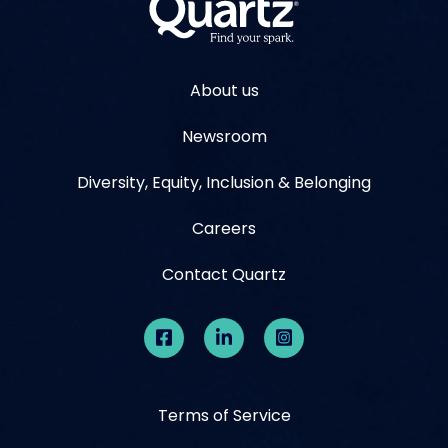
About us
Newsroom
Diversity, Equity, Inclusion & Belonging
Careers
Contact Quartz
Terms of Service