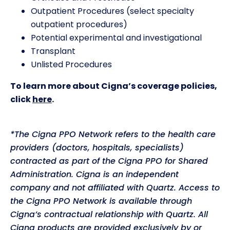
Outpatient Procedures (select specialty
outpatient procedures)
Potential experimental and investigational
Transplant
Unlisted Procedures
To learn more about Cigna’s coverage policies,
click
here
.
*The Cigna PPO Network refers to the health care
providers (doctors, hospitals, specialists)
contracted as part of the Cigna PPO for Shared
Administration. Cigna is an independent
company and not affiliated with Quartz. Access to
the Cigna PPO Network is available through
Cigna’s contractual relationship with Quartz. All
Cigna products are provided exclusively by or