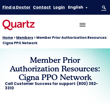
Find a Doctor
Contact
Login
English
▼
Home
>
Members
>
Member Prior Authorization Resources:
Cigna PPO Network
Member Prior
Authorization Resources:
Cigna PPO Network
Call Customer Success for support: (800) 362-
3310