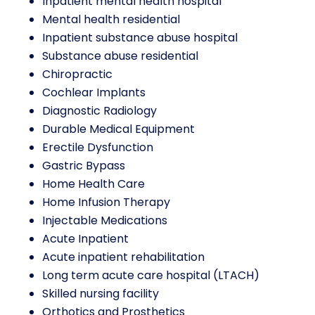
Inpatient mental health hospital
Mental health residential
Inpatient substance abuse hospital
Substance abuse residential
Chiropractic
Cochlear Implants
Diagnostic Radiology
Durable Medical Equipment
Erectile Dysfunction
Gastric Bypass
Home Health Care
Home Infusion Therapy
Injectable Medications
Acute Inpatient
Acute inpatient rehabilitation
Long term acute care hospital (LTACH)
Skilled nursing facility
Orthotics and Prosthetics