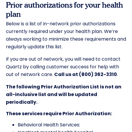
Prior authorizations for your health
plan
Below is a list of in-network prior authorizations
currently required under your health plan. We’re
always working to minimize these requirements and
regularly update this list.
If you are out of network, you will need to contact
Quartz by calling customer success for help with
out of network care.
Call us at (800) 362-3310
.
The following Prior Authorization List is not an
all-inclusive list and will be updated
periodically.
These services require Prior Authorization:
Behavioral Health Services: