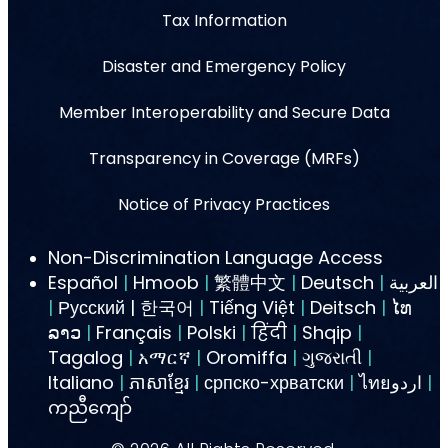
Tax Information
Disaster and Emergency Policy
Member Interoperability and Secure Data
Transparency in Coverage (MRFs)
Notice of Privacy Practices
Non-Discrimination Language Access
Español
|
Hmoob
|
繁體中文
|
Deutsch
|
العربية
|
Русский | 한국어
|
Tiếng Việt
|
Deitsch
|
ໄທ
ລາວ
|
Français
|
Polski
|
हिंदी
|
Shqip
|
Tagalog
|
አማርኛ
|
Oromiffa
|
ગુજરાતી
|
Italiano
|
ភាសាខ្មែរ
|
српско-хрватски
|
ไทยاردو
|
ကညီကျော်