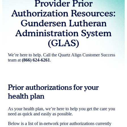
Provider Prior
Authorization Resources:
Gundersen Lutheran
Administration System
(GLAS)
We’re here to help. Call the Quartz Align Customer Success
team at
(866) 624-6261
.
Prior authorizations for your
health plan
As your health plan, we’re here to help you get the care you
need as quick and easily as possible.
Below is a list of in-network prior authorizations currently