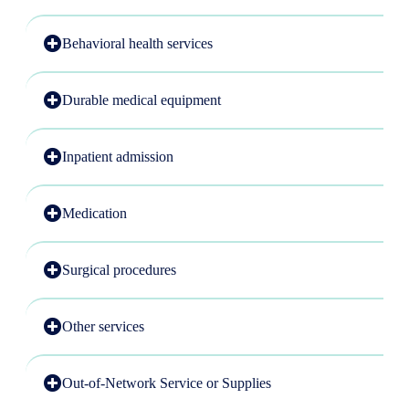
Behavioral health services
Durable medical equipment
Inpatient admission
Medication
Surgical procedures
Other services
Out-of-Network Service or Supplies