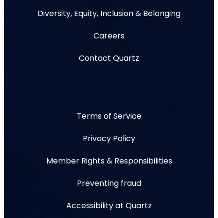
Diversity, Equity, Inclusion & Belonging
Careers
Contact Quartz
Terms of Service
Privacy Policy
Member Rights & Responsibilities
Preventing fraud
Accessibility at Quartz