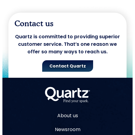
Contact us
Quartz is committed to providing superior
customer service. That’s one reason we
offer so many ways to reach us.
Contact Quartz
About us
Newsroom