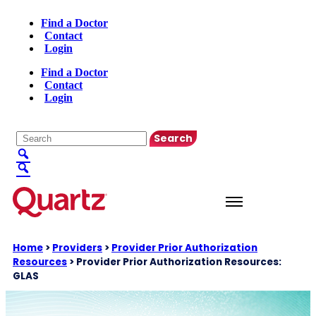
Find a Doctor
Contact
Login
Find a Doctor
Contact
Login
English
▼
Home
>
Providers
>
Provider Prior Authorization
Resources
>
Provider Prior Authorization Resources:
GLAS