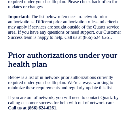
required under your health plan. Please check back often for
updates or changes.
Important:
The list below references in-network prior
authorizations. Different prior authorization rules and criteria
may apply if services are sought outside of the Quartz service
area. If you have any questions or need support, our Customer
Success team is happy to help. Call us at (866) 624-6261.
Prior authorizations under your
health plan
Below is a list of in-network prior authorizations currently
required under your health plan. We’re always working to
minimize these requirements and regularly update this list.
If you are out of network, you will need to contact Quartz by
calling customer success for help with out of network care.
Call us at (866) 624-6261
.