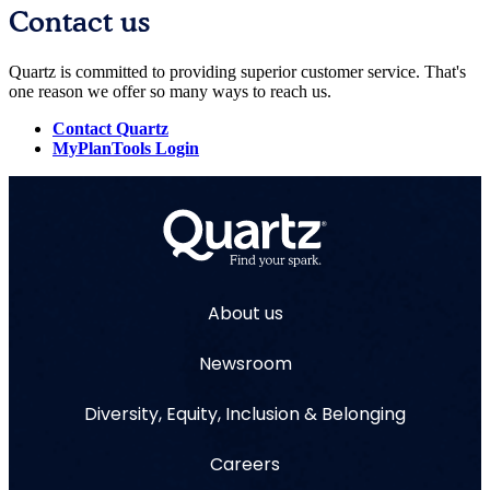
Contact us
Quartz is committed to providing superior customer service. That's
one reason we offer so many ways to reach us.
Contact Quartz
MyPlanTools Login
About us
Newsroom
Diversity, Equity, Inclusion & Belonging
Careers