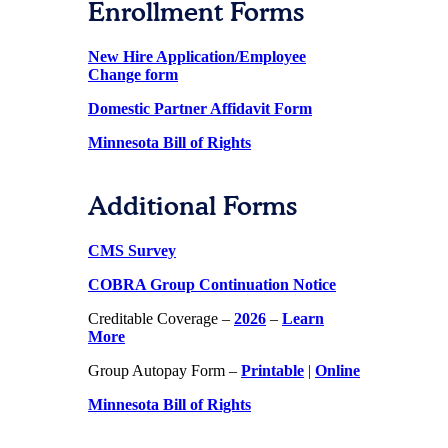
Enrollment Forms
New Hire Application/Employee
Change form
Domestic Partner Affidavit Form
Minnesota Bill of Rights
Additional Forms
CMS Survey
COBRA Group Continuation Notice
Creditable Coverage –
2026
–
Learn
More
Group Autopay Form –
Printable
|
Online
Minnesota Bill of Rights