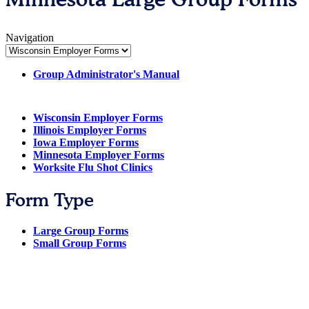
Navigation
Group Administrator's Manual
Wisconsin Employer Forms
Illinois Employer Forms
Iowa Employer Forms
Minnesota Employer Forms
Worksite Flu Shot Clinics
Form Type
Large Group Forms
Small Group Forms