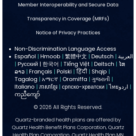
Member Interoperability and Secure Data
Transparency in Coverage (MRFs)
Notice of Privacy Practices
Non-Discrimination Language Access
Español
|
Hmoob
|
繁體中文
|
Deutsch
|
العربية
|
Русский | 한국어
|
Tiếng Việt
|
Deitsch
|
ໄທ
ລາວ
|
Français
|
Polski
|
हिंदी
|
Shqip
|
Tagalog
|
አማርኛ
|
Oromiffa
|
ગુજરાતી
|
Italiano
|
ភាសាខ្មែរ
|
српско-хрватски
|
ไทยاردو
|
ကညီကျော်
©
2026
All Rights Reserved.
Quartz-branded health plans are offered by
Quartz Health Benefit Plans Corporation, Quartz
Health Plan Corporation, Quartz Health Plan MN