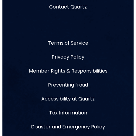
Contact Quartz
Terms of Service
Privacy Policy
Member Rights & Responsibilities
Preventing fraud
Accessibility at Quartz
Tax Information
Disaster and Emergency Policy