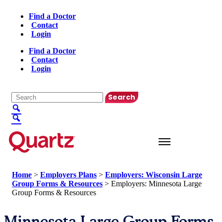
Find a Doctor
Contact
Login
Find a Doctor
Contact
Login
English
▼
Home
>
Employers Plans
>
Employers: Wisconsin Large
Group Forms & Resources
>
Employers: Minnesota Large
Group Forms & Resources
Minnesota Large Group Forms