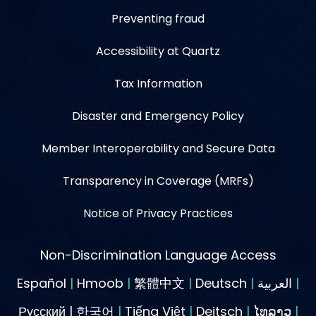
Preventing fraud
Accessibility at Quartz
Tax Information
Disaster and Emergency Policy
Member Interoperability and Secure Data
Transparency in Coverage (MRFs)
Notice of Privacy Practices
Non-Discrimination Language Access
Español
|
Hmoob
|
繁體中文
|
Deutsch
|
العربية
|
Русский | 한국어
|
Tiếng Việt
|
Deitsch
|
ໄທລາວ
|