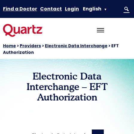
Find a Doctor
Contact
Login
English
▼
Home
>
Providers
>
Electronic Data Interchange
>
EFT
Authorization
Electronic Data
Interchange – EFT
Authorization