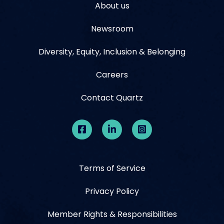
About us
Newsroom
Diversity, Equity, Inclusion & Belonging
Careers
Contact Quartz
Terms of Service
Privacy Policy
Member Rights & Responsibilities