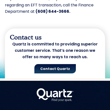
regarding an EFT transaction, call the Finance
Department at
(608) 644-3666.
Contact us
Quartz is committed to providing superior
customer service. That’s one reason we
offer so many ways to reach us.
Contact Quartz