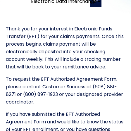
Thank you for your interest in Electronic Funds
Transfer (EFT) for your claims payments. Once this
process begins, claims payment will be
electronically deposited into your checking
account weekly. This will include a tracing number
that will tie back to your remittance advice.
To request the EFT Authorized Agreement Form,
please contact Customer Success at (608) 881-
8271 or (800) 897-1923 or your designated provider
coordinator.
If you have submitted the EFT Authorized
Agreement Form and would like to know the status
of your EFT enrollment, or you have questions