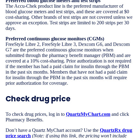
Preferred blood glucose meters and test strips
The Accu-Chek product line is the preferred manufacturer of
blood glucose meters and test strips, and these are covered at $0
cost-sharing. Other brands of test strips are not covered unless we
approve an exception. Test strips are limited to 200 strips per 30
days.
Preferred continuous glucose monitors (CGMs)
FreeStyle Libre 2, FreeStyle Libre 3, Dexcom G6, and Dexcom
G7 are the preferred continuous glucose monitors when
submitted through the pharmacy benefit manager (PBM) and are
covered at a 10% cost-sharing. Prior authorization is not required
if the member has had a paid claim for insulin through the PBM
in the past six months. Members that have not had a paid claim
for insulin through the PBM in the past six months will require
prior authorization for coverage.
Check drug price
To check drug prices, log in to
QuartzMyChart.com
and click
Pharmacy Benefits.
Don’t have a Quartz MyChart account? Use the
QuartzRx drug
price search
(Note: if using this link, the pricing won’t include