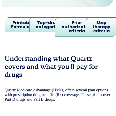
Printable
Top-drug
Prior
Step
Formulary
categories
authorization
therapy
criteria
criteria
Understanding what Quartz
covers and what you'll pay for
drugs
Quartz Medicare Advantage (HMO) offers several plan options
with prescription drug benefits (Rx) coverage. These plans cover
Part D drugs and Part B drugs.