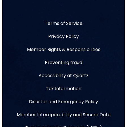
Terms of Service
Privacy Policy
Member Rights & Responsibilities
Preventing fraud
Accessibility at Quartz
Tax Information
Disaster and Emergency Policy
Member Interoperability and Secure Data