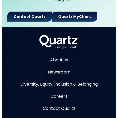
Contact Quartz
Quartz MyChart
About us
Newsroom
Diversity, Equity, Inclusion & Belonging
Careers
Contact Quartz