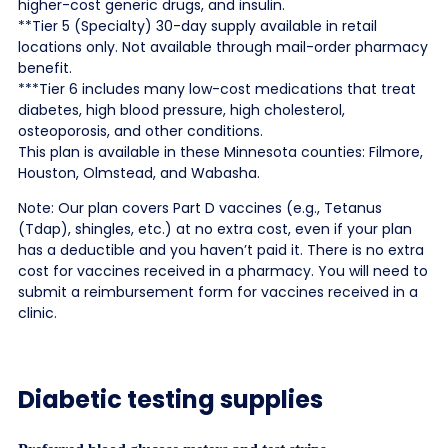
higher-cost generic drugs, and insulin.
**Tier 5 (Specialty) 30-day supply available in retail
locations only. Not available through mail-order pharmacy
benefit.
***Tier 6 includes many low-cost medications that treat
diabetes, high blood pressure, high cholesterol,
osteoporosis, and other conditions.
This plan is available in these Minnesota counties: Filmore,
Houston, Olmstead, and Wabasha.
Note: Our plan covers Part D vaccines (e.g., Tetanus
(Tdap), shingles, etc.) at no extra cost, even if your plan
has a deductible and you haven’t paid it. There is no extra
cost for vaccines received in a pharmacy. You will need to
submit a reimbursement form for vaccines received in a
clinic.
Diabetic testing supplies