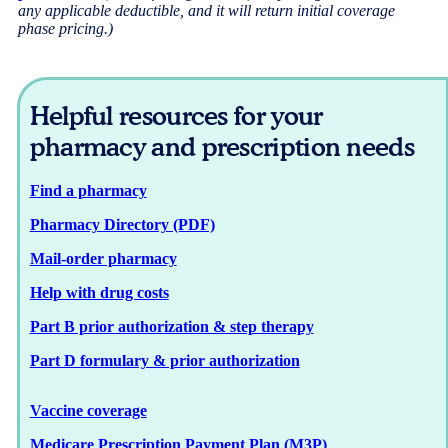
any applicable deductible, and it will return initial coverage
phase pricing.)
Helpful resources for your
pharmacy and prescription needs
Find a pharmacy
Pharmacy Directory (PDF)
Mail-order pharmacy
Help with drug costs
Part B prior authorization & step therapy
Part D formulary & prior authorization
Vaccine coverage
Medicare Prescription Payment Plan (M3P)