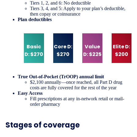
Tiers 1, 2, and 6: No deductible
Tiers 3, 4, and 5: Apply to your plan’s deductible,
then copay or coinsurance
Plan deductibles
Basic
Core D:
Value
Elite D:
D: $270
$270
D: $225
$200
True Out-of-Pocket (TrOOP) annual limit
$2,100 annually—once reached, all Part D drug
costs are fully covered for the rest of the year
Easy Access
Fill prescriptions at any in-network retail or mail-
order pharmacy
Stages of coverage