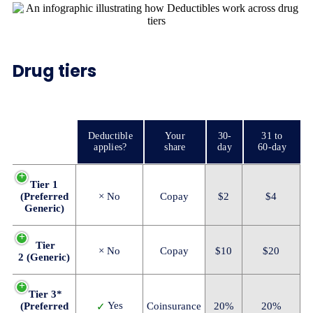
Drug tiers
Deductible
Your
30-
31 to
applies?
share
day
60-day
Tier 1
(Preferred
× No
Copay
$2
$4
Generic)
Tier
× No
Copay
$10
$20
2 (Generic)
Tier 3*
Yes
(Preferred
Coinsurance
20%
20%
✓