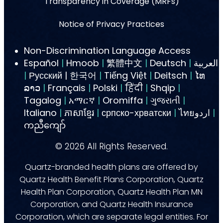
Transparency in Coverage (MRFs)
Notice of Privacy Practices
Non-Discrimination Language Access
Español
|
Hmoob
|
繁體中文
|
Deutsch
|
العربية
|
Русский | 한국어
|
Tiếng Việt
|
Deitsch
|
ໄທ
ລາວ
|
Français
|
Polski
|
हिंदी
|
Shqip
|
Tagalog
|
አማርኛ
|
Oromiffa
|
ગુજરાતી
|
Italiano
|
ភាសាខ្មែរ
|
српско-хрватски
|
ไทยاردو
|
ကညီကျော်
©
2026
All Rights Reserved.
Quartz-branded health plans are offered by
Quartz Health Benefit Plans Corporation, Quartz
Health Plan Corporation, Quartz Health Plan MN
Corporation, and Quartz Health Insurance
Corporation, which are separate legal entities. For