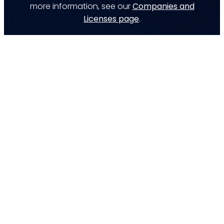
more information, see our
Companies and
Licenses page
.