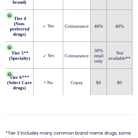
brand)
Tier 4
(Non-
Yes
Coinsurance
40%
40%
✓
preferred
drugs)
30%
Tier 5**
Not
Yes
Coinsurance
retail
✓
(Specialty)
available**
only
Tier 6***
(Select Care
× No
Copay
$0
$0
drugs)
*Tier 3 includes many common brand-name drugs, some