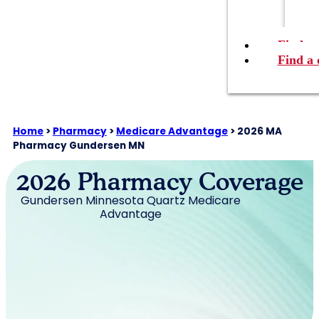
Find a 
Find a 
Home
>
Pharmacy
>
Medicare Advantage
>
2026 MA
Pharmacy Gundersen MN
2026 Pharmacy Coverage
Gundersen Minnesota Quartz Medicare
Advantage