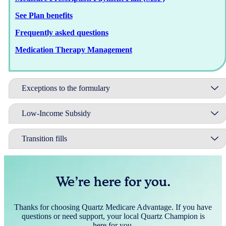
See Plan benefits
Frequently asked questions
Medication Therapy Management
Exceptions to the formulary
Low-Income Subsidy
Transition fills
We’re here for you.
Thanks for choosing Quartz Medicare Advantage. If you have
questions or need support, your local Quartz Champion is
here for you.