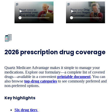
2026 prescription drug coverage
Quartz Medicare Advantage makes it simple to manage your
medications. Explore our formulary—a complete list of covered
drugs—available in a convenient
printable document
. You can
also browse
top-drug categories
to see commonly preferred and
non-preferred options.
Key highlights
Six drug tiers