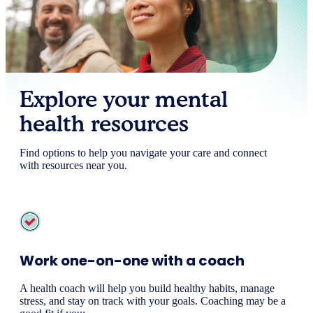
Explore your mental
health resources
Find options to help you navigate your care and connect
with resources near you.
Work one-on-one with a coach
A health coach will help you build healthy habits, manage
stress, and stay on track with your goals. Coaching may be a