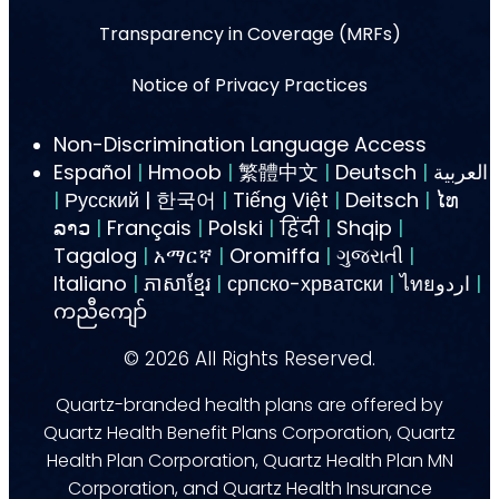
Transparency in Coverage (MRFs)
Notice of Privacy Practices
Non-Discrimination Language Access
Español
|
Hmoob
|
繁體中文
|
Deutsch
|
العربية
|
Русский | 한국어
|
Tiếng Việt
|
Deitsch
|
ໄທ
ລາວ
|
Français
|
Polski
|
हिंदी
|
Shqip
|
Tagalog
|
አማርኛ
|
Oromiffa
|
ગુજરાતી
|
Italiano
|
ភាសាខ្មែរ
|
српско-хрватски
|
ไทยاردو
|
ကညီကျော်
©
2026
All Rights Reserved.
Quartz-branded health plans are offered by
Quartz Health Benefit Plans Corporation, Quartz
Health Plan Corporation, Quartz Health Plan MN
Corporation, and Quartz Health Insurance