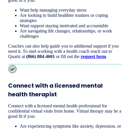
good fit if you:
Want help managing everyday stress
Are looking to build healthier routines or coping
strategies
Want support staying motivated and accountable
Are navigating life changes, relationships, or work
challenges
Coaches can also help guide you to additional support if you
need it. To start working with a health coach reach out to
Quartz at
(866) 884-46
01
or fill out the
request form
.
Connect with a licensed mental
health therapist
Connect with a licensed mental health professional for
confidential virtual visits from home. Virtual therapy may be a
good fit if you:
Are experiencing symptoms like anxiety, depression, or