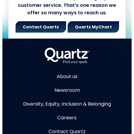
customer service. That’s one reason we
offer so many ways to reach us.
Contact Quartz
Quartz MyChart
About us
Newsroom
Diversity, Equity, Inclusion & Belonging
Careers
Contact Quartz