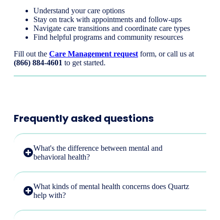
Understand your care options
Stay on track with appointments and follow-ups
Navigate care transitions and coordinate care types
Find helpful programs and community resources
Fill out the
Care Management request
form, or call us at
(866) 884-4601
to get started.
Frequently asked questions
What's the difference between mental and
behavioral health?
What kinds of mental health concerns does Quartz
help with?