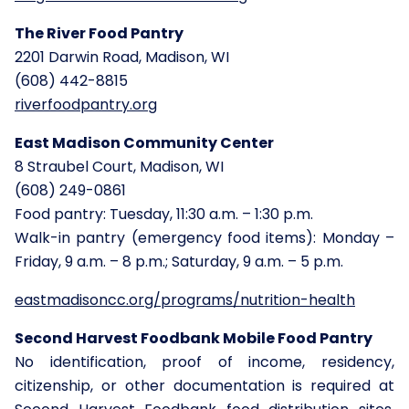
The River Food Pantry
2201 Darwin Road, Madison, WI
(608) 442-8815
riverfoodpantry.org
East Madison Community Center
8 Straubel Court, Madison, WI
(608) 249-0861
Food pantry: Tuesday, 11:30 a.m. – 1:30 p.m.
Walk-in pantry (emergency food items): Monday –
Friday, 9 a.m. – 8 p.m.; Saturday, 9 a.m. – 5 p.m.
eastmadisoncc.org/programs/nutrition-health
Second Harvest Foodbank Mobile Food Pantry
No identification, proof of income, residency,
citizenship, or other documentation is required at