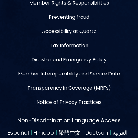
Member Rights & Responsibilities
Preventing fraud
Accessibility at Quartz
Tax Information
Disaster and Emergency Policy
Member Interoperability and Secure Data
Transparency in Coverage (MRFs)
Notice of Privacy Practices
Non-Discrimination Language Access
Español
|
Hmoob
|
繁體中文
|
Deutsch
|
العربية
|