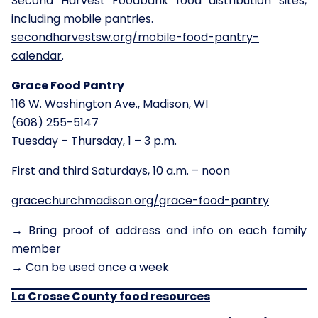
Second Harvest Foodbank food distribution sites,
including mobile pantries.
secondharvestsw.org/mobile-food-pantry-
calendar
.
Grace Food Pantry
116 W. Washington Ave., Madison, WI
(608) 255-5147
Tuesday – Thursday, 1 – 3 p.m.
First and third Saturdays, 10 a.m. – noon
gracechurchmadison.org/grace-food-pantry
→ Bring proof of address and info on each family
member
→ Can be used once a week
La Crosse County
food resources