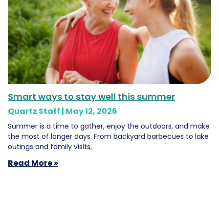
Smart ways to stay well this summer
Quartz Staff
May 12, 2026
Summer is a time to gather, enjoy the outdoors, and make
the most of longer days. From backyard barbecues to lake
outings and family visits,
Read More »