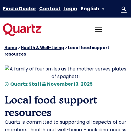
Find a Doctor
Contact
Login
English
▼
Home
>
Health & Well-Living
>
Local food support
resources
Quartz Staff
November 13, 2025
Local food support
resources
Quartz is committed to supporting all aspects of our
members’ health and well-being – including access