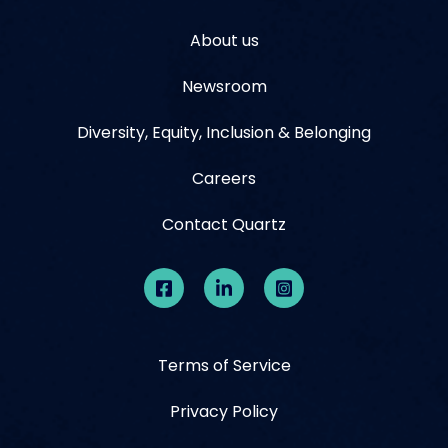
About us
Newsroom
Diversity, Equity, Inclusion & Belonging
Careers
Contact Quartz
Terms of Service
Privacy Policy