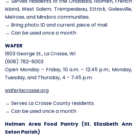
→ Serves residents of the Onalaska, Holmen, French
Island, West Salem, Trempealeau, Ettrick, Galesville,
Melrose, and Mindoro communities.
→ Bring photo ID and current piece of mail
→ Can be used once a month
WAFER
1603 George St., La Crosse, WI
(608) 782-6003
Open Monday – Friday, 10 a.m. – 12:45 p.m.; Monday,
Tuesday, and Thursday, 4 – 7:45 p.m.
waferlacrosse.org
→ Serves La Crosse County residents
→ Can be used once a month
Holmen Area Food Pantry (St. Elizabeth Ann
Seton Parish)