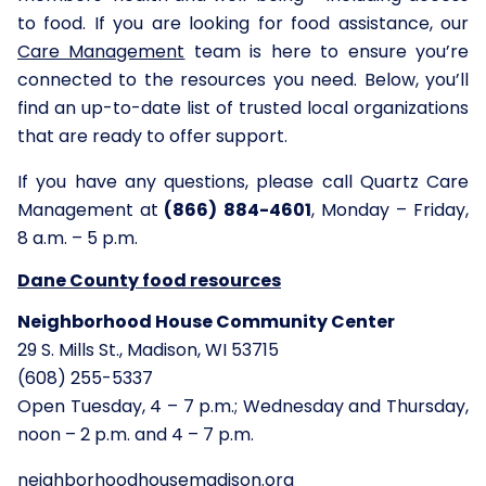
to food. If you are looking for food assistance, our
Care Management
team is here to ensure you’re
connected to the resources you need. Below, you’ll
find an up-to-date list of trusted local organizations
that are ready to offer support.
If you have any questions, please call Quartz Care
Management at
(866) 884-4601
, Monday – Friday,
8 a.m. – 5 p.m.
Dane County
food resources
Neighborhood House Community Center
29 S. Mills St., Madison, WI 53715
(608) 255-5337
Open Tuesday, 4 – 7 p.m.; Wednesday and Thursday,
noon – 2 p.m. and 4 – 7 p.m.
neighborhoodhousemadison.org