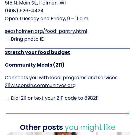
515 N. Main St., Holmen, WI
(608) 526-4424
Open Tuesday and Friday, 9 – 11 a.m.
seasholmen.org/food-pantry.html
→ Bring photo ID
Stretch your food budget
Community Meals (211)
Connects you with local programs and services
211wisconsin.communityos.org
→ Dial 211 or text your ZIP code to 898211
Other posts
you might like