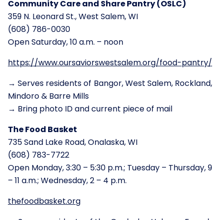
Community Care and Share Pantry (OSLC)
359 N. Leonard St., West Salem, WI
(608) 786-0030
Open Saturday, 10 a.m. – noon
https://www.oursaviorswestsalem.org/food-pantry/
→ Serves residents of Bangor, West Salem, Rockland,
Mindoro & Barre Mills
→ Bring photo ID and current piece of mail
The Food Basket
735 Sand Lake Road, Onalaska, WI
(608) 783-7722
Open Monday, 3:30 – 5:30 p.m.; Tuesday – Thursday, 9
– 11 a.m.; Wednesday, 2 – 4 p.m.
thefoodbasket.org