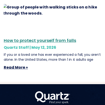
How to protect yourself from falls
Quartz Staff
May 12, 2026
If you or a loved one has ever experienced a fall, you aren’t
alone. In the United States, more than 1 in 4 adults age
Read More »