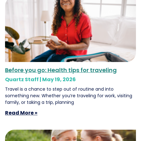
Before you go: Health tips for traveling
Quartz Staff
May 19, 2026
Travel is a chance to step out of routine and into
something new. Whether you’re traveling for work, visiting
family, or taking a trip, planning
Read More »