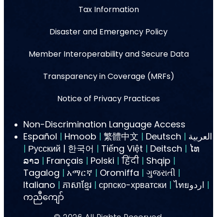
Tax Information
Disaster and Emergency Policy
Member Interoperability and Secure Data
Transparency in Coverage (MRFs)
Notice of Privacy Practices
Non-Discrimination Language Access
Español
|
Hmoob
|
繁體中文
|
Deutsch
|
العربية
|
Русский | 한국어
|
Tiếng Việt
|
Deitsch
|
ໄທ
ລາວ
|
Français
|
Polski
|
हिंदी
|
Shqip
|
Tagalog
|
አማርኛ
|
Oromiffa
|
ગુજરાતી
|
Italiano
|
ភាសាខ្មែរ
|
српско-хрватски
|
ไทยاردو
|
ကညီကျော်