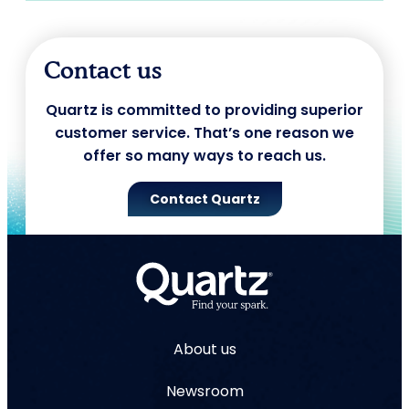
Contact us
Quartz is committed to providing superior
customer service. That’s one reason we
offer so many ways to reach us.
Contact Quartz
About us
Newsroom