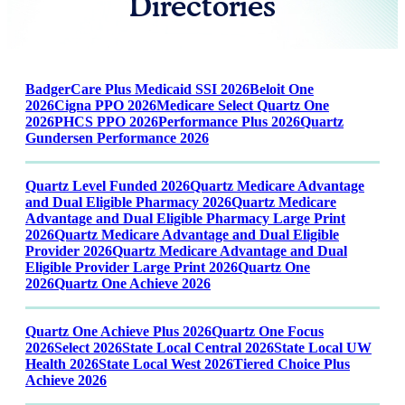
Directories
BadgerCare Plus Medicaid SSI 2026
Beloit One
2026
Cigna PPO 2026
Medicare Select Quartz One
2026
PHCS PPO 2026
Performance Plus 2026
Quartz
Gundersen Performance 2026
Quartz Level Funded 2026
Quartz Medicare Advantage
and Dual Eligible Pharmacy 2026
Quartz Medicare
Advantage and Dual Eligible Pharmacy Large Print
2026
Quartz Medicare Advantage and Dual Eligible
Provider 2026
Quartz Medicare Advantage and Dual
Eligible Provider Large Print 2026
Quartz One
2026
Quartz One Achieve 2026
Quartz One Achieve Plus 2026
Quartz One Focus
2026
Select 2026
State Local Central 2026
State Local UW
Health 2026
State Local West 2026
Tiered Choice Plus
Achieve 2026