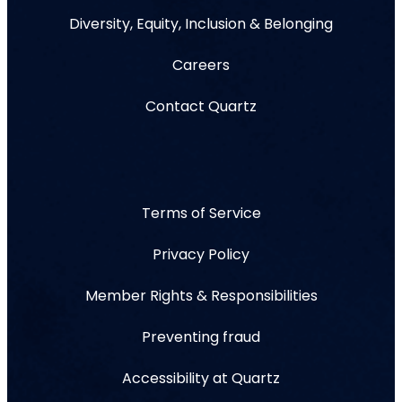
Diversity, Equity, Inclusion & Belonging
Careers
Contact Quartz
Terms of Service
Privacy Policy
Member Rights & Responsibilities
Preventing fraud
Accessibility at Quartz