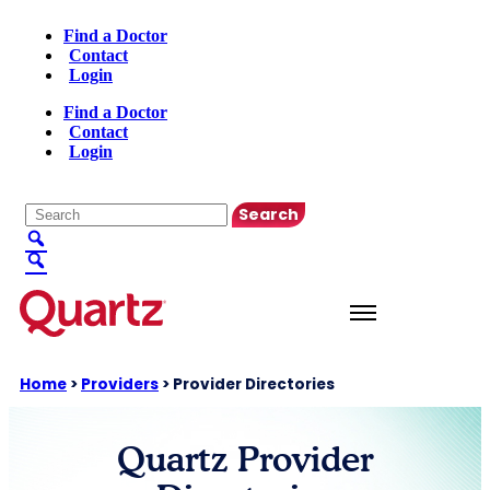
Find a Doctor
Contact
Login
Find a Doctor
Contact
Login
English
▼
Home
>
Providers
>
Provider Directories
Quartz Provider