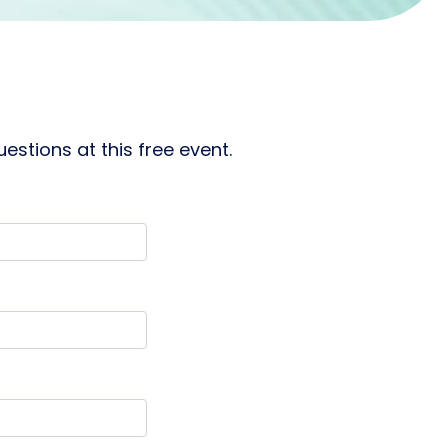
stions at this free event.