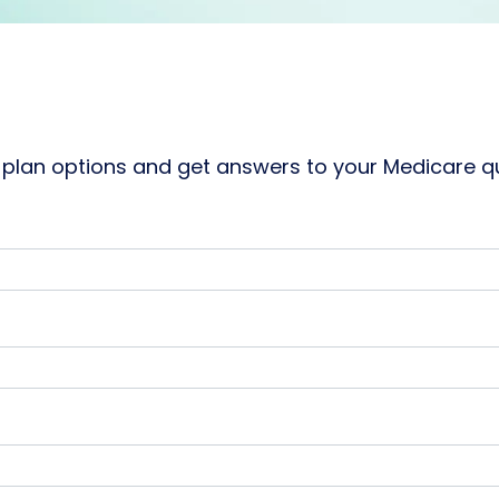
plan options and get answers to your Medicare que