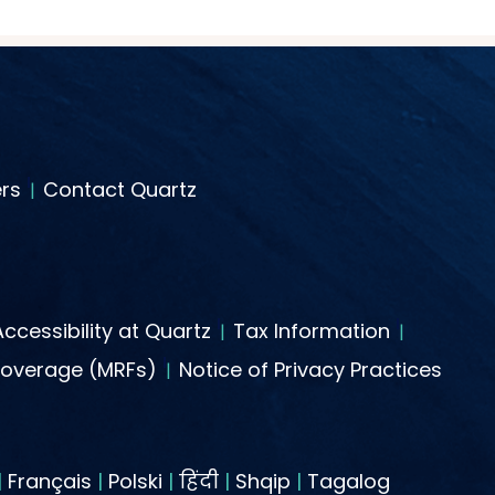
rs
Contact Quartz
Accessibility at Quartz
Tax Information
Coverage (MRFs)
Notice of Privacy Practices
|
Français
|
Polski
|
हिंदी
|
Shqip
|
Tagalog