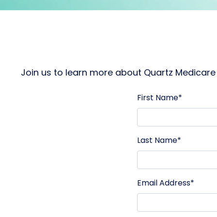
Join us to learn more about Quartz Medicare 
First Name*
Last Name*
Email Address*