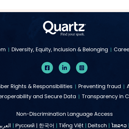
om
Diversity, Equity, Inclusion & Belonging
Caree
er Rights & Responsibilities
Preventing fraud
roperability and Secure Data
Transparency in 
Non-Discrimination Language Access
العربية
|
Русский | 한국어
|
Tiếng Việt
|
Deitsch
|
ໄທລາວ