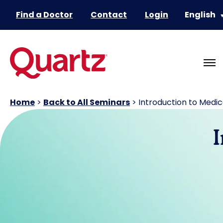
Find a Doctor
Contact
Login
English
Home
>
Back to All Seminars
>
Introduction to Medi