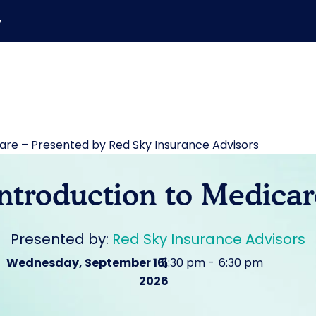
▼
care – Presented by Red Sky Insurance Advisors
Introduction to Medicar
Presented by:
Red Sky Insurance Advisors
Wednesday, September 16,
5:30 pm
|
6:30 pm
2026