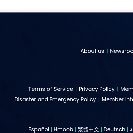
About us
Newsro
Terms of Service
Privacy Policy
Memb
Disaster and Emergency Policy
Member Inte
Español
|
Hmoob
|
繁體中文
|
Deutsch
|