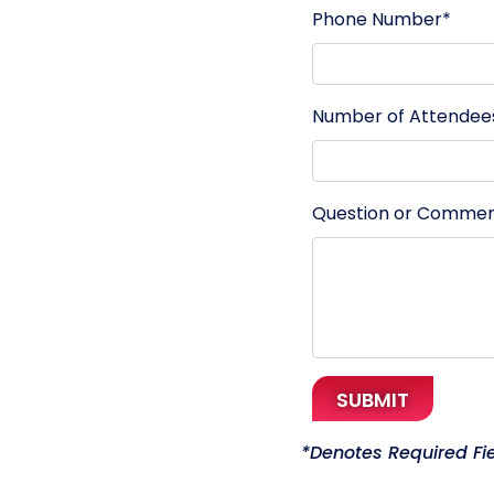
Phone Number*
Number of Attendee
Question or Comme
SUBMIT
*
Denotes Required Fi