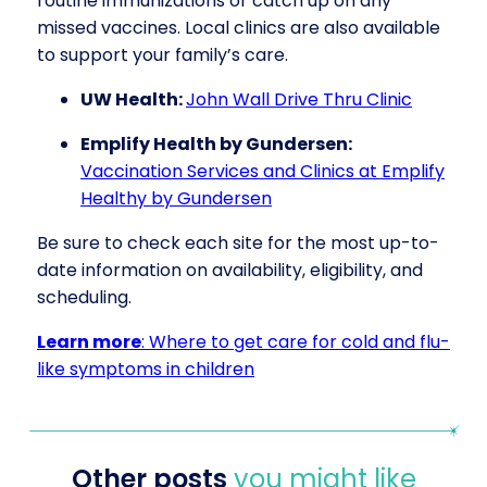
routine immunizations or catch up on any
missed vaccines. Local clinics are also available
to support your family’s care.
UW Health:
John Wall Drive Thru Clinic
Emplify Health by Gundersen:
Vaccination Services and Clinics at Emplify
Healthy by Gundersen
Be sure to check each site for the most up-to-
date information on availability, eligibility, and
scheduling.
Learn more
: Where to get care for cold and flu-
like symptoms in children
Other posts
you might like