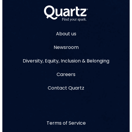
About us
Newsroom
Diversity, Equity, Inclusion & Belonging
Careers
Contact Quartz
Terms of Service