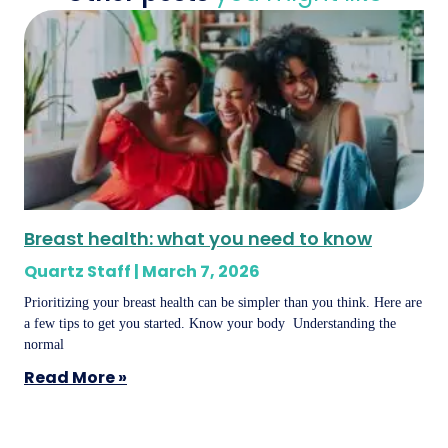
Breast health: what you need to know
Quartz Staff
March 7, 2026
Prioritizing your breast health can be simpler than you think. Here are
a few tips to get you started. Know your body Understanding the
normal
Read More »