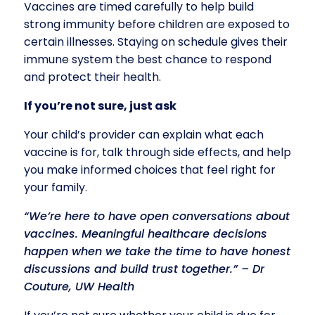
Vaccines are timed carefully to help build
strong immunity before children are exposed to
certain illnesses. Staying on schedule gives their
immune system the best chance to respond
and protect their health.
If you’re not sure, just ask
Your child’s provider can explain what each
vaccine is for, talk through side effects, and help
you make informed choices that feel right for
your family.
“We’re here to have open conversations about
vaccines. Meaningful healthcare decisions
happen when we take the time to have honest
discussions and build trust together.” – Dr
Couture, UW Health