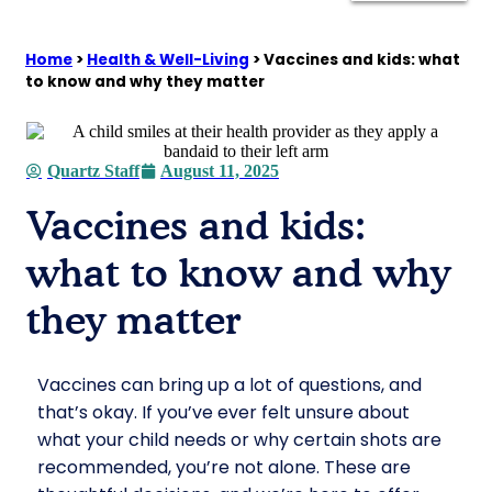
Home
>
Health & Well-Living
>
Vaccines and kids: what
to know and why they matter
Quartz Staff
August 11, 2025
Vaccines and kids:
what to know and why
they matter
Vaccines can bring up a lot of questions, and
that’s okay. If you’ve ever felt unsure about
what your child needs or why certain shots are
recommended, you’re not alone. These are