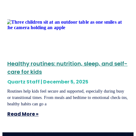
Healthy routines: nutrition, sleep, and self-
care for kids
Quartz Staff
December 5, 2025
Routines help kids feel secure and supported, especially during busy
or transitional times. From meals and bedtime to emotional check-ins,
healthy habits can go a
Read More »