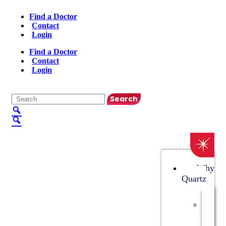
Find a Doctor
Contact
Login
Find a Doctor
Contact
Login
English
▼
Why
Quartz