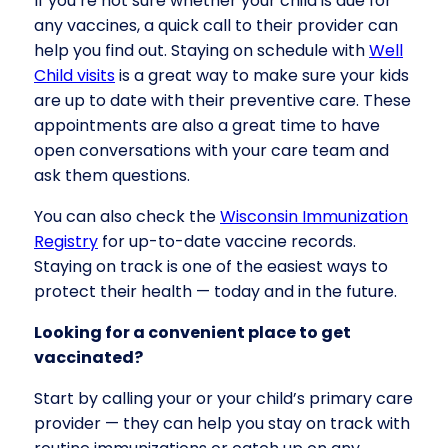
If you’re not sure whether your child is due for
any vaccines, a quick call to their provider can
help you find out. Staying on schedule with
Well
Child visits
is a great way to make sure your kids
are up to date with their preventive care. These
appointments are also a great time to have
open conversations with your care team and
ask them questions.
You can also check the
Wisconsin Immunization
Registry
for up-to-date vaccine records.
Staying on track is one of the easiest ways to
protect their health — today and in the future.
Looking for a convenient place to get
vaccinated?
Start by calling your or your child’s primary care
provider — they can help you stay on track with