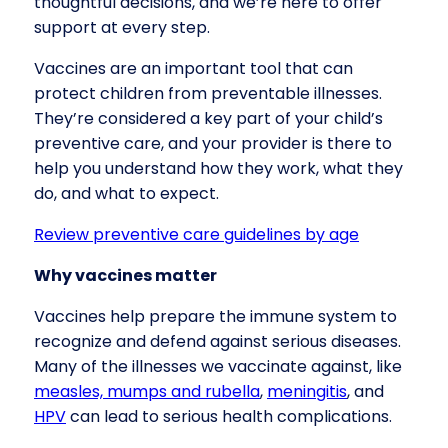
thoughtful decisions, and we’re here to offer
support at every step.
Vaccines are an important tool that can
protect children from preventable illnesses.
They’re considered a key part of your child’s
preventive care, and your provider is there to
help you understand how they work, what they
do, and what to expect.
Review preventive care guidelines by age
Why vaccines matter
Vaccines help prepare the immune system to
recognize and defend against serious diseases.
Many of the illnesses we vaccinate against, like
measles, mumps and rubella
,
meningitis
, and
HPV
can lead to serious health complications.