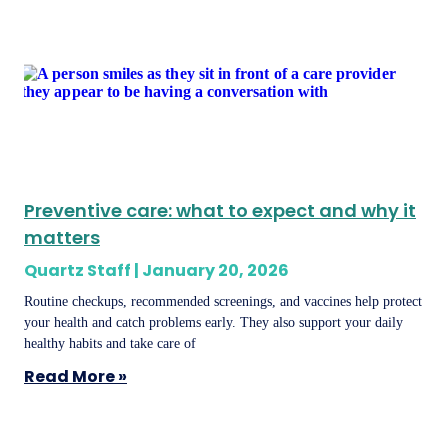
Preventive care: what to expect and why it
matters
Quartz Staff
January 20, 2026
Routine checkups, recommended screenings, and vaccines help protect
your health and catch problems early. They also support your daily
healthy habits and take care of
Read More »