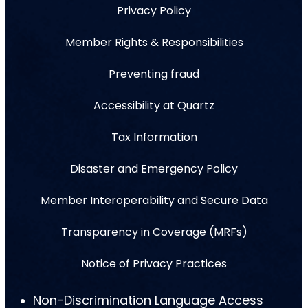
Privacy Policy
Member Rights & Responsibilities
Preventing fraud
Accessibility at Quartz
Tax Information
Disaster and Emergency Policy
Member Interoperability and Secure Data
Transparency in Coverage (MRFs)
Notice of Privacy Practices
Non-Discrimination Language Access