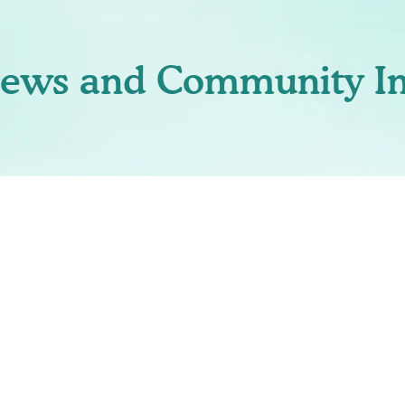
News and Community I