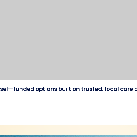
self-funded options built on trusted, local car