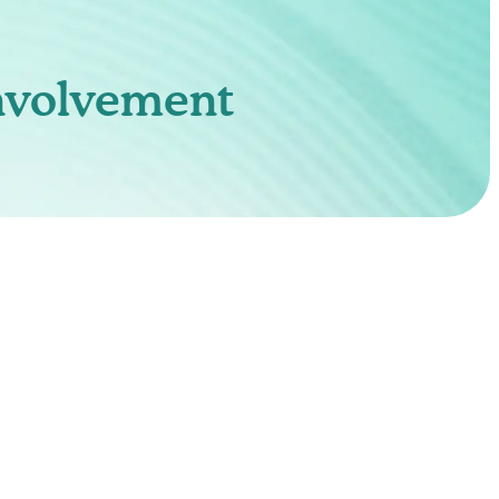
nvolvement