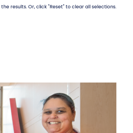
 results. Or, click "Reset" to clear all selections.