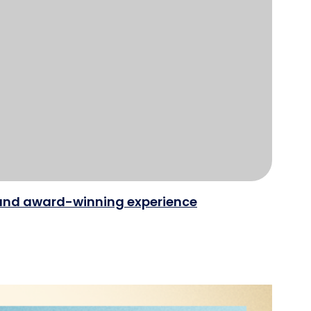
e and award-winning experience