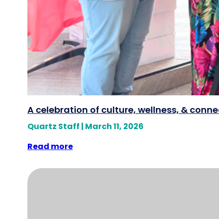
A celebration of culture, wellness, & conn
Quartz Staff
|
March 11, 2026
Read more