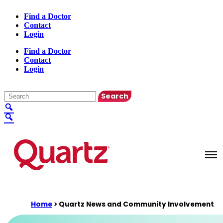
Find a Doctor
Contact
Login
Find a Doctor
Contact
Login
English
▼
Home
>
Quartz News and Community Involvement