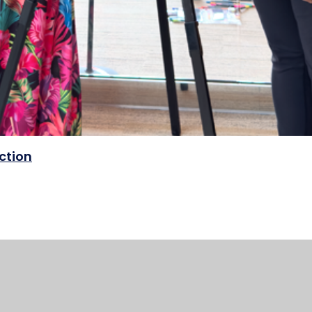
ection