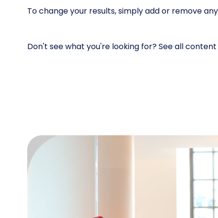
To change your results, simply add or remove any of
Don't see what you're looking for? See all conten