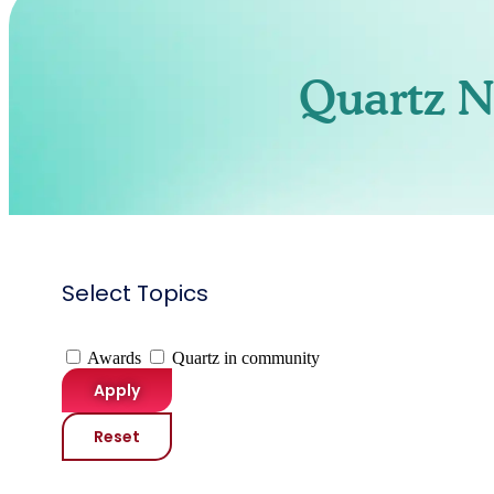
Quartz 
Select Topics
Awards
Quartz in community
Apply
Reset