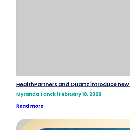
HealthPartners and Quartz introduce new 
Myranda Tanck
|
February 18, 2026
Read more