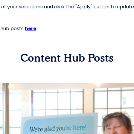
 your selections and click the "Apply" button to update the
t hub posts
here
.
Content Hub Posts