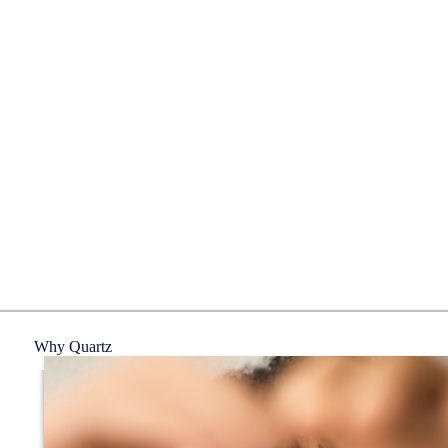
Why Quartz