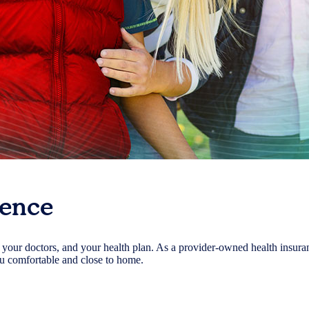
rence
, your doctors, and your health plan. As a provider-owned health insura
ou comfortable and close to home.