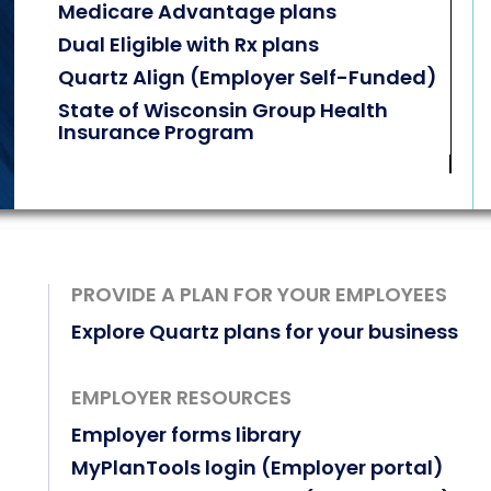
Medicare Advantage plans
Dual Eligible with Rx plans
Quartz Align (Employer Self-Funded)
State of Wisconsin Group Health
Insurance Program
PROVIDE A PLAN FOR YOUR EMPLOYEES
Explore Quartz plans for your business
EMPLOYER RESOURCES
Employer forms library
MyPlanTools login (Employer portal)