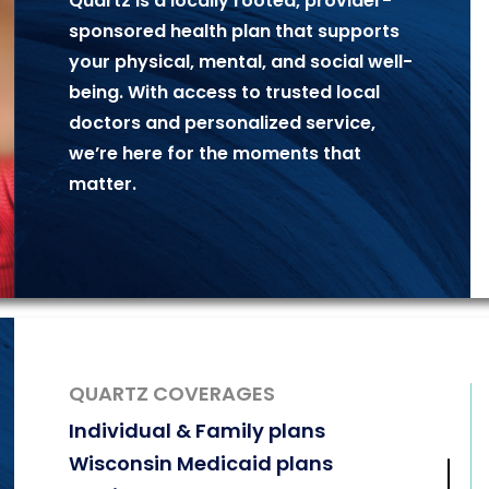
Quartz is a locally rooted, provider-
sponsored
health plan that supports
your physical,
mental, and social well-
being. With access to
trusted local
doctors and personalized
service,
we’re here for the moments that
matter.
QUARTZ COVERAGES
Individual & Family plans
Wisconsin Medicaid plans