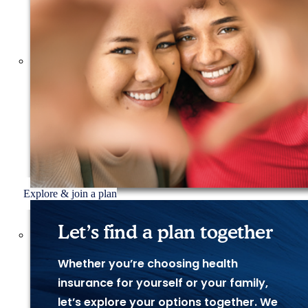
Explore & join a plan
Let’s find a plan together
Whether you’re choosing health
insurance for yourself or your family,
let’s explore your options together. We