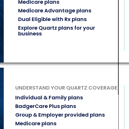
Medicare plans
Medicare Advantage plans
Dual Eligible with Rx plans
Explore Quartz plans for your
business
UNDERSTAND YOUR QUARTZ COVERAGE
Individual & Family plans
BadgerCare Plus plans
Group & Employer provided plans
Medicare plans