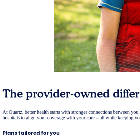
The provider-owned diffe
At Quartz, better health starts with stronger connections between you
hospitals to align your coverage with your care – all while keeping y
Plans tailored for you