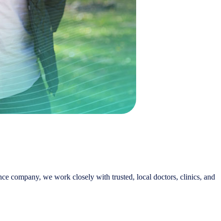
nce company, we work closely with trusted, local doctors, clinics, and