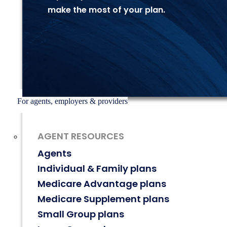
make the most of
your plan.
For agents, employers & providers
AGENT RESOURCES
Agents
Individual & Family plans
Medicare Advantage plans
Medicare Supplement plans
Small Group plans