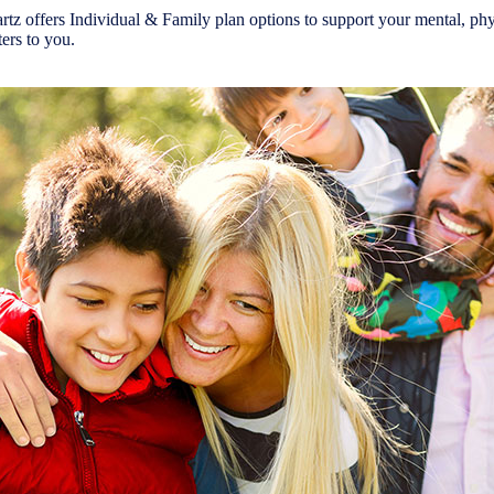
tz offers Individual & Family plan options to support your mental, phy
ers to you.