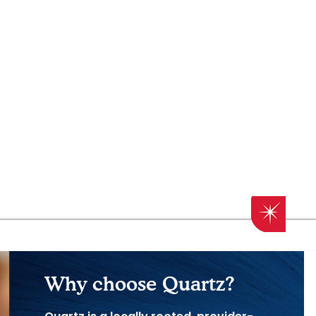
Why choose Quartz?