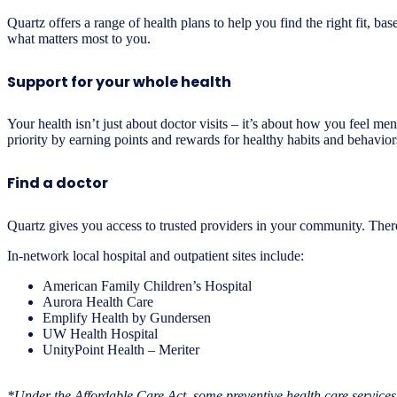
Quartz offers a range of health plans to help you find the right fit
what matters most to you.
Support for your whole health
Your health isn’t just about doctor visits – it’s about how you feel 
priority by earning points and rewards for healthy habits and behavior
Find a doctor
Quartz gives you access to trusted providers in your community. There 
In-network local hospital and outpatient sites include:
American Family Children’s Hospital
Aurora Health Care
Emplify Health by Gundersen
UW Health Hospital
UnityPoint Health – Meriter
*Under the Affordable Care Act, some preventive health care services