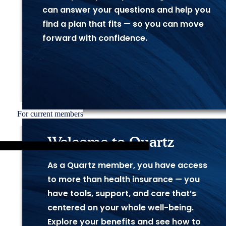
can answer your questions and help you
find a plan that fits — so you can move
forward with confidence.
For current members
Welcome to Quartz
As a Quartz member, you have access
to more
than health insurance — you
have tools, support, and care
that’s
centered on your whole well-being.
Explore
your benefits and see how to