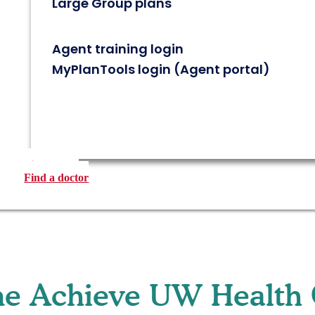
Large Group plans
Agent training login
MyPlanTools login (Agent portal)
Find a plan
Find a doctor
e Achieve UW Health 