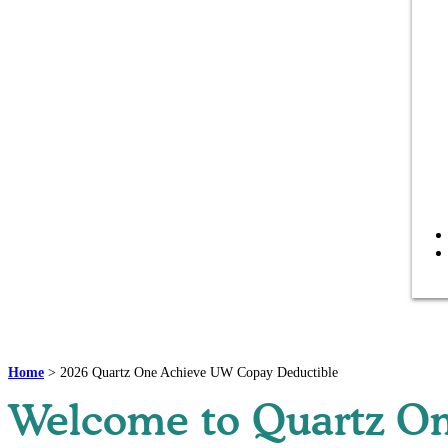
Home
>
2026 Quartz One Achieve UW Copay Deductible
Welcome to Quartz On