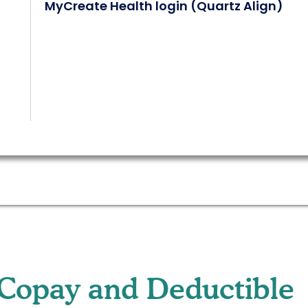
MyCreate Health login (Quartz Align)
Copay and Deductible