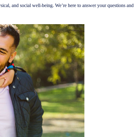
sical, and social well-being. We’re here to answer your questions and