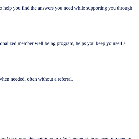
 to help you find the answers you need while supporting you through
personalized member well-being program, helps you keep yourself a
when needed, often without a referral.
ered by a provider within your plan’s network. However, if a new or