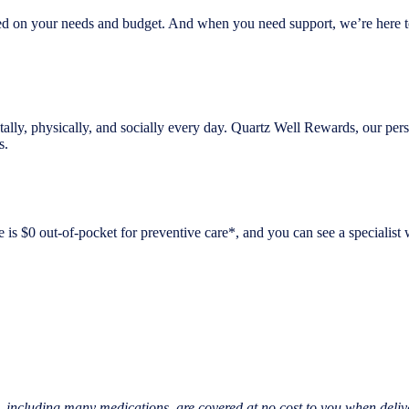
, based on your needs and budget. And when you need support, we’re here
mentally, physically, and socially every day. Quartz Well Rewards, our 
s.
is $0 out-of-pocket for preventive care*, and you can see a specialist 
, including many medications, are covered at no cost to you when deliv