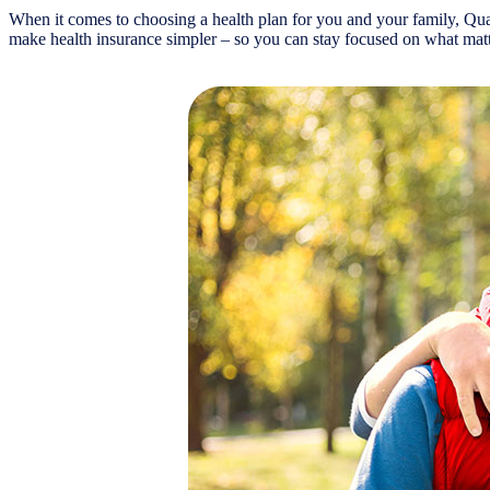
When it comes to choosing a health plan for you and your family, Quar
make health insurance simpler – so you can stay focused on what matt