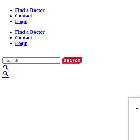
Find a Doctor
Contact
Login
Find a Doctor
Contact
Login
English
▼