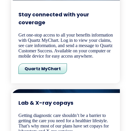
Stay connected with your
coverage ​
Get one-stop access to all your benefits information
with Quartz MyChart. Log in to view your claims,
see care information, and send a message to Quartz
Customer Success. Available on your computer or
mobile device for easy access anywhere.
Quartz MyChart
Lab & X-ray copays​
Getting diagnostic care shouldn’t be a barrier to
getting the care you need for a healthier lifestyle.
That’s why most of our plans have set copays for