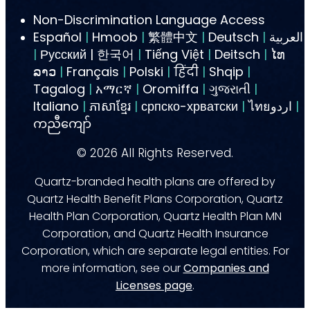
Non-Discrimination Language Access
Español
|
Hmoob
|
繁體中文
|
Deutsch
|
العربية
|
Русский | 한국어
|
Tiếng Việt
|
Deitsch
|
ໄທ
ລາວ
|
Français
|
Polski
|
हिंदी
|
Shqip
|
Tagalog
|
አማርኛ
|
Oromiffa
|
ગુજરાતી
|
Italiano
|
ភាសាខ្មែរ
|
српско-хрватски
|
ไทยاردو
|
ကညီကျော်
©
2026
All Rights Reserved.
Quartz-branded health plans are offered by
Quartz Health Benefit Plans Corporation, Quartz
Health Plan Corporation, Quartz Health Plan MN
Corporation, and Quartz Health Insurance
Corporation, which are separate legal entities. For
more information, see our
Companies and
Licenses page
.