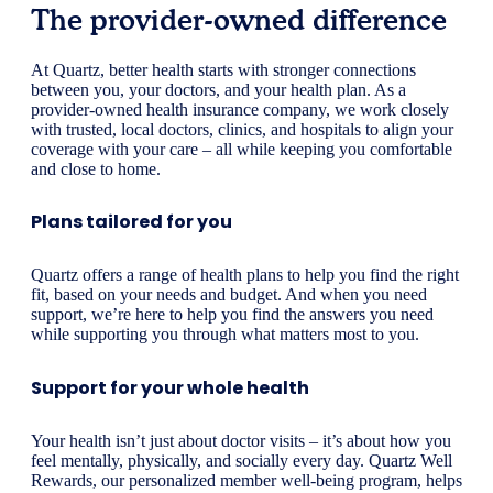
The provider-owned difference
At Quartz, better health starts with stronger connections
between you, your doctors, and your health plan. As a
provider-owned health insurance company, we work closely
with trusted, local doctors, clinics, and hospitals to align your
coverage with your care – all while keeping you comfortable
and close to home.
Plans tailored for you
Quartz offers a range of health plans to help you find the right
fit, based on your needs and budget. And when you need
support, we’re here to help you find the answers you need
while supporting you through what matters most to you.
Support for your whole health
Your health isn’t just about doctor visits – it’s about how you
feel mentally, physically, and socially every day. Quartz Well
Rewards, our personalized member well-being program, helps