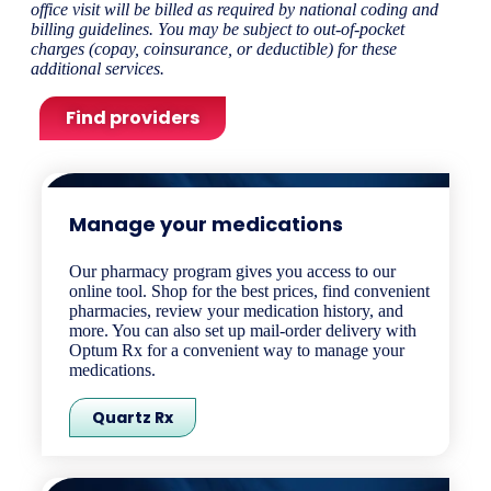
office visit will be billed as required by national coding and
billing guidelines. You may be subject to out-of-pocket
charges (copay, coinsurance, or deductible) for these
additional services.
Find providers
Manage your medications​
Our pharmacy program gives you access to our
online tool. Shop for the best prices, find convenient
pharmacies, review your medication history, and
more. You can also set up mail-order delivery with
Optum Rx for a convenient way to manage your
medications.
Quartz Rx