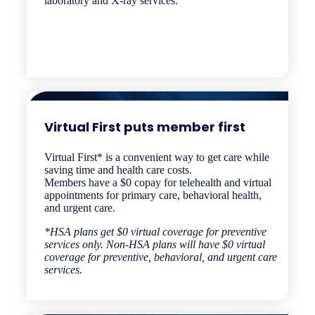
laboratory and X-ray services.
Virtual First puts member first​​
Virtual First* is a convenient way to get care while
saving time and health care costs.
Members have a $0 copay for telehealth and virtual
appointments for primary care, behavioral health,
and urgent care.
*HSA plans get $0 virtual coverage for preventive
services only. Non-HSA plans will have $0 virtual
coverage for preventive, behavioral, and urgent care
services.