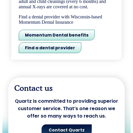
adult and child cleanings (every 6 months) and
annual X-rays are covered at no cost.
Find a dental provider with Wisconsin-based
Momentum Dental Insurance
Momentum Dental benefits
Find a dental provider
Contact us
Quartz is committed to providing superior
customer service. That’s one reason we
offer so many ways to reach us.
Contact Quartz