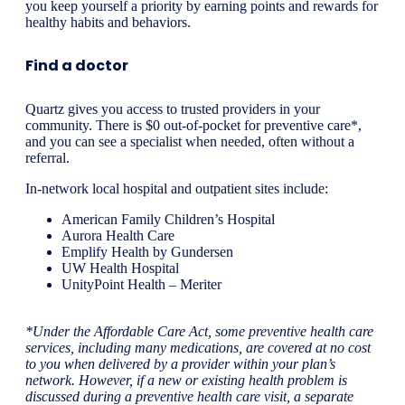
you keep yourself a priority by earning points and rewards for
healthy habits and behaviors.
Find a doctor
Quartz gives you access to trusted providers in your
community. There is $0 out-of-pocket for preventive care*,
and you can see a specialist when needed, often without a
referral.
In-network local hospital and outpatient sites include:
American Family Children’s Hospital
Aurora Health Care
Emplify Health by Gundersen
UW Health Hospital
UnityPoint Health – Meriter
*Under the Affordable Care Act, some preventive health care
services, including many medications, are covered at no cost
to you when delivered by a provider within your plan’s
network. However, if a new or existing health problem is
discussed during a preventive health care visit, a separate