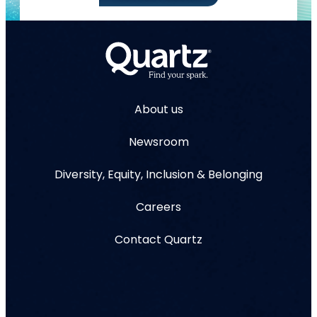
About us
Newsroom
Diversity, Equity, Inclusion & Belonging
Careers
Contact Quartz