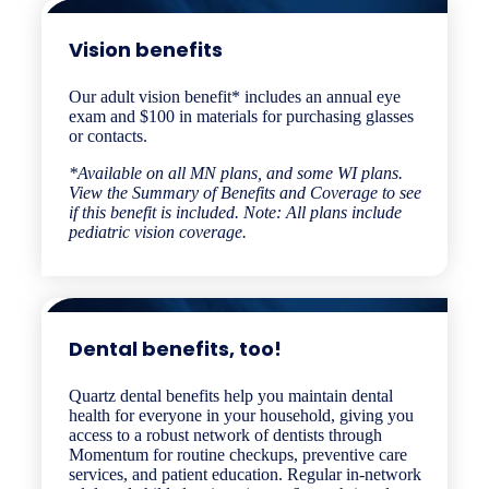
Vision benefits​
Our adult vision benefit* includes an annual eye
exam and $100 in materials for purchasing glasses
or contacts.
*Available on all MN plans, and some WI plans.
View the Summary of Benefits and Coverage to see
if this benefit is included. Note: All plans include
pediatric vision coverage.
Dental benefits, too!
Quartz dental benefits help you maintain dental
health for everyone in your household, giving you
access to a robust network of dentists through
Momentum for routine checkups, preventive care
services, and patient education. Regular in-network