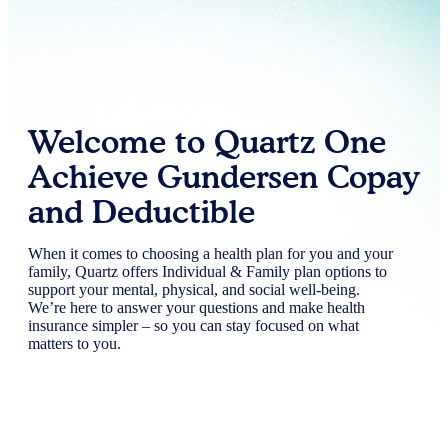
Welcome to Quartz One
Achieve Gundersen Copay
and Deductible
When it comes to choosing a health plan for you and your
family, Quartz offers Individual & Family plan options to
support your mental, physical, and social well-being.
We’re here to answer your questions and make health
insurance simpler – so you can stay focused on what
matters to you.