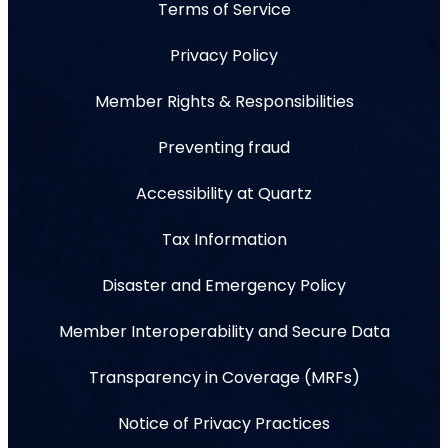
Terms of Service
Privacy Policy
Member Rights & Responsibilities
Preventing fraud
Accessibility at Quartz
Tax Information
Disaster and Emergency Policy
Member Interoperability and Secure Data
Transparency in Coverage (MRFs)
Notice of Privacy Practices