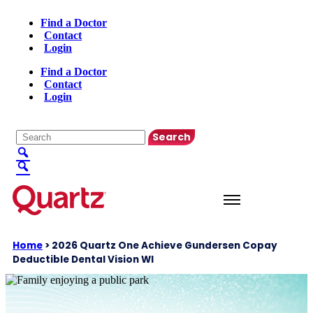
Find a Doctor
Contact
Login
Find a Doctor
Contact
Login
English
▼
Home
>
2026 Quartz One Achieve Gundersen Copay
Deductible Dental Vision WI